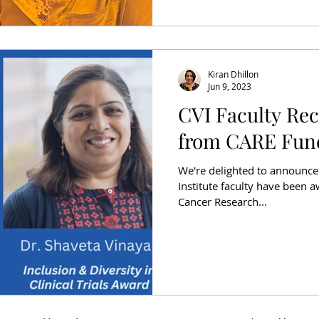
Kiran Dhillon
Jun 9, 2023
CVI Faculty Re
from CARE Fun
We're delighted to announce
Institute faculty have been 
Cancer Research...