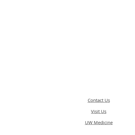
Contact Us
Visit Us
UW Medicine