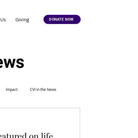
 Us
Giving
DONATE NOW
News
Impact
CVI in the News
eatured on life