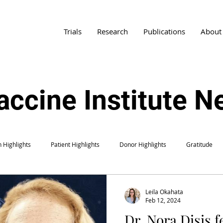
Trials
Research
Publications
About
accine Institute 
 Highlights
Patient Highlights
Donor Highlights
Gratitude
Leila Okahata
Feb 12, 2024
Dr. Nora Disis f