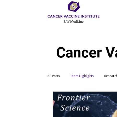
Cancer V
All Posts
Team Highlights
Research
Education & Outreach