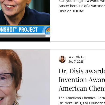
'Can you imagine a world wh
cancer because of a vaccine?
Disis on TODAY.
Kiran Dhillon
Sep 7, 2023
Dr. Disis award
Invention Awar
American Chemi
The American Chemical Socie
Dr. Nora Disis, CVI Founder a