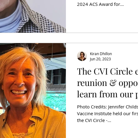
2024 ACS Award for...
Kiran Dhillon
Jun 20, 2023
The CVI Circle 
reunion & oppor
learn from our 
Photo Credits: Jennifer Chil
Vaccine Institute held our fi
the CVI Circle -...