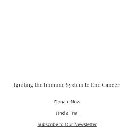
Igniting the Immune System to End Cancer
Donate Now
Find a Trial
Subscribe to Our Newsletter