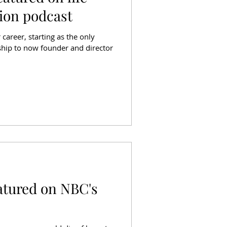
ion podcast
 career, starting as the only
ship to now founder and director
atured on NBC's