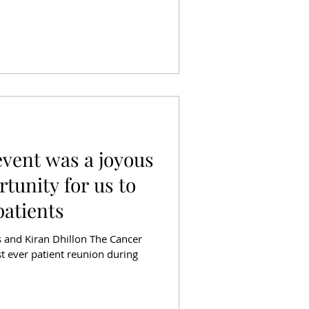
event was a joyous
tunity for us to
patients
ds and Kiran Dhillon The Cancer
rst ever patient reunion during