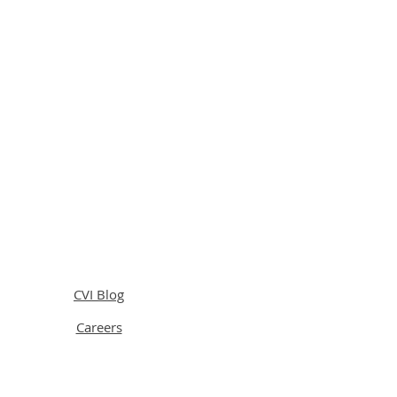
CVI Blog
Careers