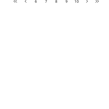
6
7
8
9
10