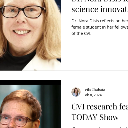
science innovat
Dr. Nora Disis reflects on her
female student in her fellow
of the CVI.
Leila Okahata
Feb 8, 2024
CVI research fe
TODAY Show