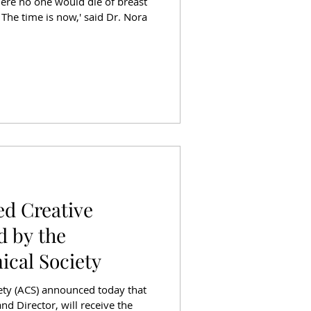
ere no one would die of breast
 The time is now,' said Dr. Nora
ed Creative
d by the
cal Society
ty (ACS) announced today that
nd Director, will receive the