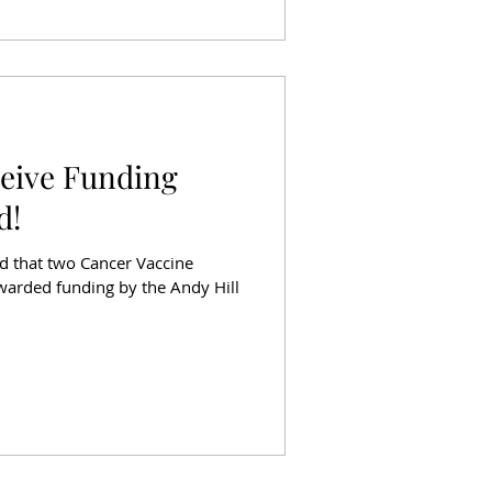
ceive Funding
d!
d that two Cancer Vaccine
awarded funding by the Andy Hill