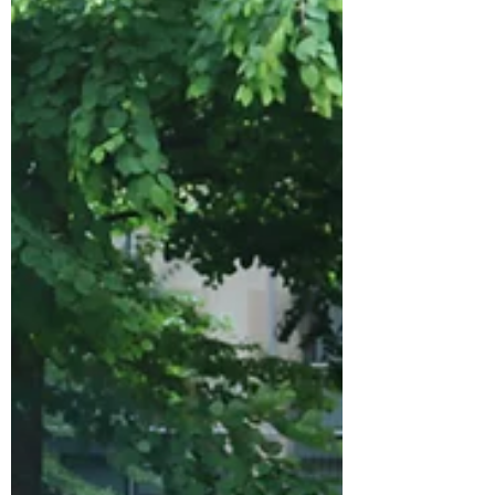
Although not immediately life-threatening,
20% of DCIS lesions may progress to
invasive cancer. Patients diagnosed with