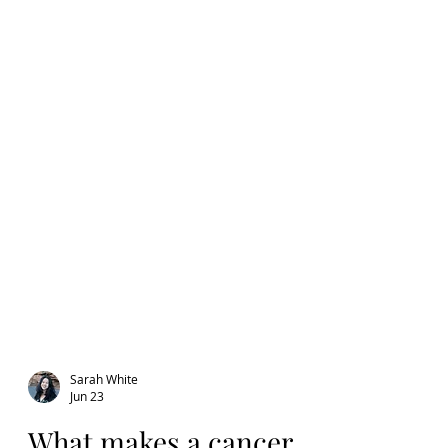
Sarah White
Jun 23