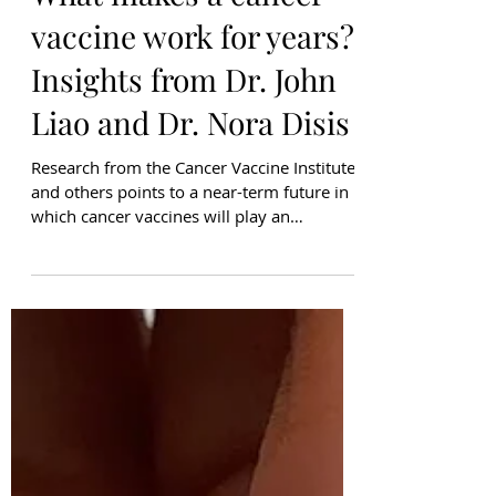
What makes a cancer
vaccine work for years?
Insights from Dr. John
Liao and Dr. Nora Disis
Research from the Cancer Vaccine Institute
and others points to a near-term future in
which cancer vaccines will play an
instrumental role in managing cancer.
Therapeutic cancer vaccines are designed
to help the immune system recognize and
attack cancer cells. A key part of this
response is generating T-cells, immune
cells, that specifically recognize cancer
proteins and create a cancer-killing
immune response. Some T-cells become
“memory” T-cells, remaining in the body