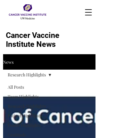
Cancer Vaccine
Institute News
News
Research Highlights
All Posts
Team Highlights
Research Highlights
Patient Highlights
Donor Highlights
Gratitude