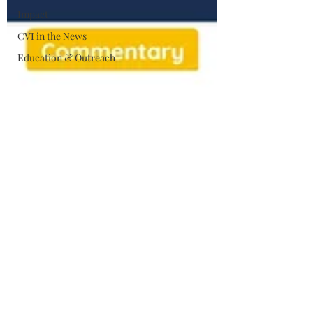
Impact
CVI in the News
Education & Outreach