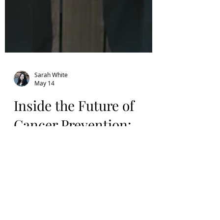
Sarah White
May 14
Inside the Future of
Cancer Prevention:
Congresswoman