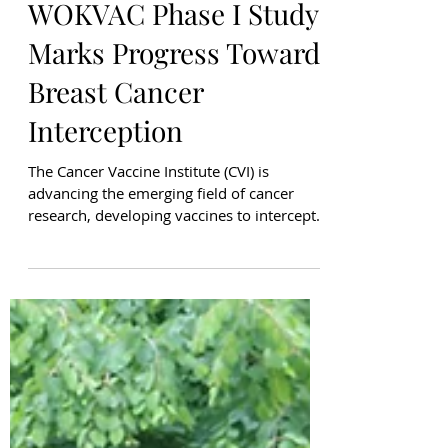
Sarah White
May 21
WOKVAC Phase I Study
Marks Progress Toward
Breast Cancer
Interception
The Cancer Vaccine Institute (CVI) is
advancing the emerging field of cancer
research, developing vaccines to intercept
cancer before it becomes invasive. We have
developed WOKVAC, a DNA-based vaccine
designed to target three proteins - HER2,
IGFBP-2, and IGF-1R - highly expressed in
most Ductal Carcinoma In Situ (DCIS), a
preinvasive form of breast cancer.