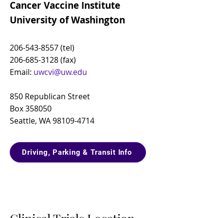
Cancer Vaccine Institute
University of Washington
206-543-8557
(tel)
206-685-3128
(fax)
Email:
uwcvi@uw.edu
850 Republican Street
Box 358050
Seattle, WA
98109-4714
Driving, Parking & Transit Info