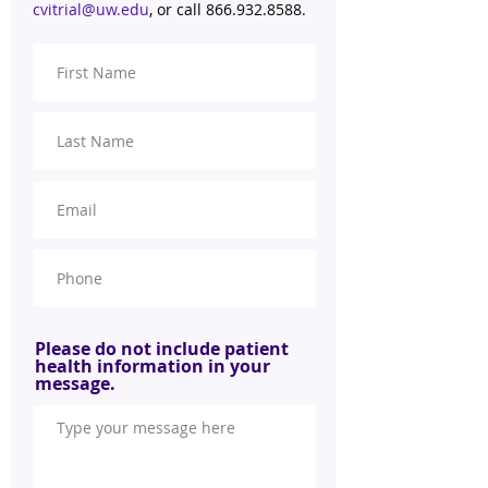
cvitrial@uw.edu
, or call
866.932.8588
.
Please do not include patient
health information in your
message.