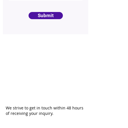
Submit
We strive to get in touch within 48 hours
of receiving your inquiry.