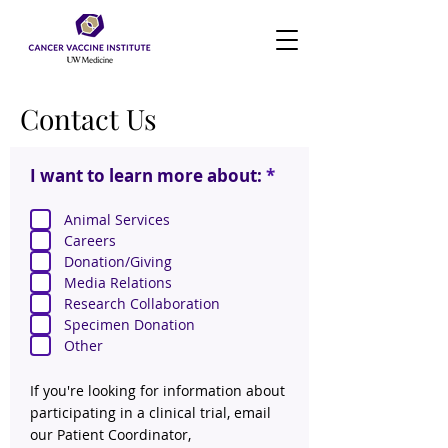
Contact Us
R
I want to learn more about:
*
e
q
Animal Services
u
Careers
i
r
Donation/Giving
e
Media Relations
d
Research Collaboration
Specimen Donation
Other
If you're looking for information about
participating in a clinical trial, email
our Patient Coordinator,