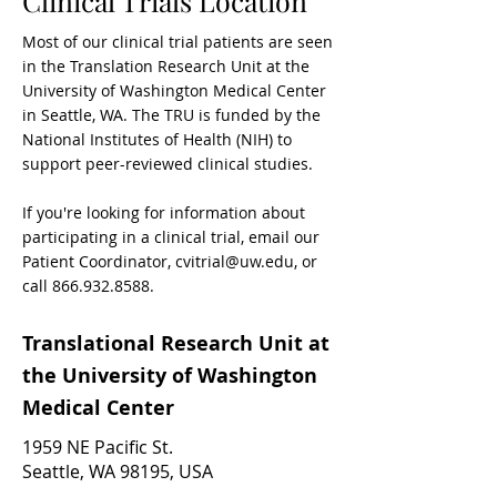
Clinical Trials Location
Most of our clinical trial patients are seen
in the Translation Research Unit
at the
University of Washington Medical Center
in Seattle, WA. The TRU is funded by the
National Institutes of Health (NIH) to
support peer-reviewed clinical studies.
If you're looking for information about
participating in a clinical trial, email our
Patient Coordinator,
cvitrial@uw.edu
, or
call
866.932.8588
.
Translational Research Unit a
t
the
University of Washington
Medical Center
1959 NE Pacific St.
Seattle, WA 98195, USA