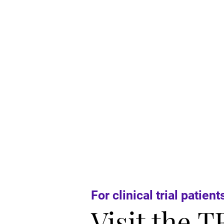
For clinical trial patient
Visit the T