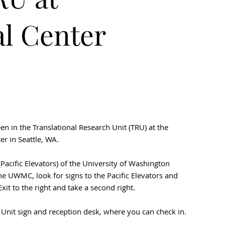
l Center
seen in the Translational Research Unit (TRU) at the
r in Seattle, WA.
Pacific Elevators) of the University of Washington
e UWMC, look for signs to the Pacific Elevators and
Exit to the right and take a second right.
h Unit sign and reception desk, where you can check in.