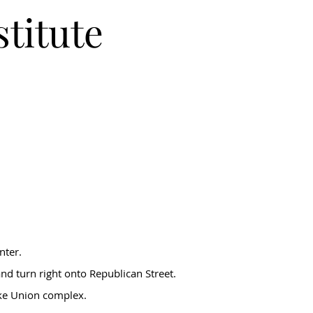
stitute
nter.
nd turn right onto Republican Street.
ake Union complex.