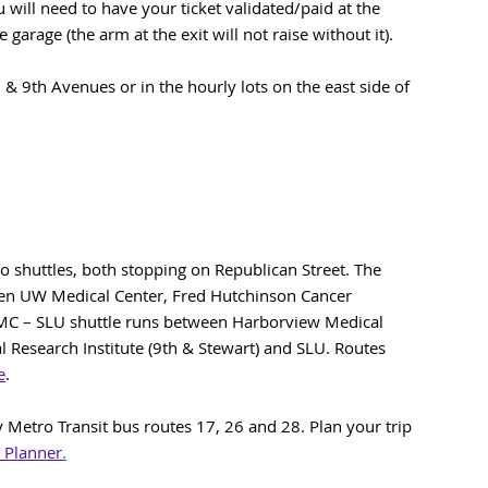
will need to have your ticket validated/paid at the
 garage (the arm at the exit will not raise without it).
h & 9th Avenues or in the hourly lots on the east side of
 shuttles, both stopping on Republican Street. The
n UW Medical Center, Fred Hutchinson Cancer
MC – SLU shuttle runs between Harborview Medical
al Research Institute (9th & Stewart) and SLU. Routes
e
.
Metro Transit bus routes 17, 26 and 28. Plan your trip
 Planner
.