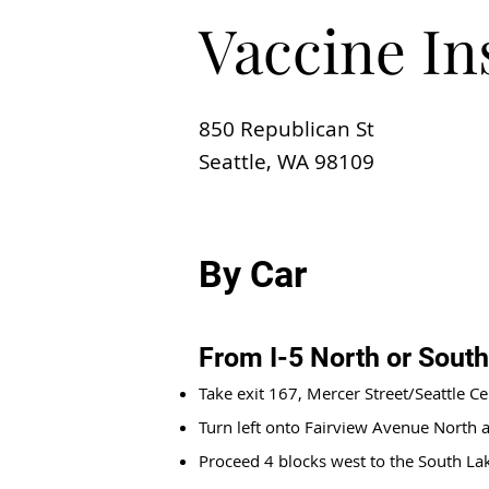
Vaccine In
850 Republican St
Seattle, WA 98109
By Car
From I-5 North or South
Take exit 167, Mercer Street/Seattle Ce
Turn left onto Fairview Avenue North a
Proceed 4 blocks west to the South L