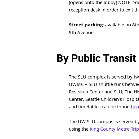
(opens onto the lobby) NOTE: You 
reception desk in order to exit the
Street parking
: available on 8t
9th Avenue.
By Public Transit
The SLU complex is served by two
UWMC – SLU shuttle runs betwee
Research Center and SLU; The H
Center, Seattle Children’s Hospit
and timetables can be found
her
The UW SLU campus is served by 
using the
King County Metro Trip