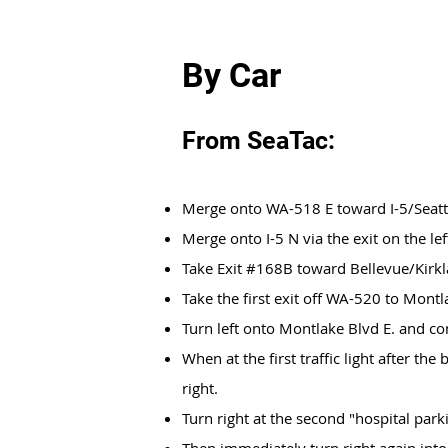
By Car
From SeaTac:
Merge onto WA-518 E toward I-5/Seatt
Merge onto I-5 N via the exit on the lef
Take Exit #168B toward Bellevue/Kirk
Take the first exit off WA-520 to Mont
Turn left onto Montlake Blvd E. and co
When at the first traffic light after the
right.
Turn right at the second "hospital parki