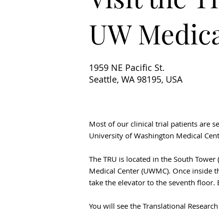
UW Medica
1959 NE Pacific St.
Seattle, WA 98195, USA
Most of our clinical trial patients are 
University of Washington Medical Cente
The TRU is located in the South Tower (
Medical Center (UWMC). Once inside th
take the elevator to the seventh floor. 
You will see the Translational Researc