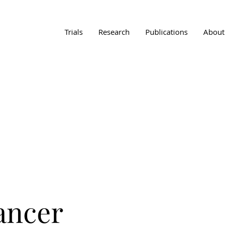
Trials
Research
Publications
About
Cancer