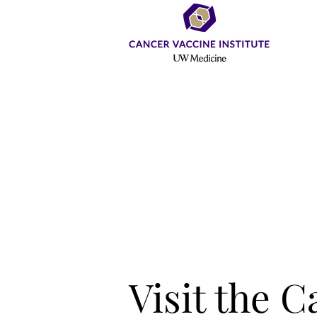
Visit the 