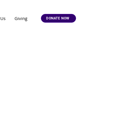
 Us
Giving
DONATE NOW