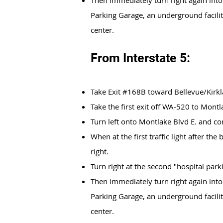
Then immediately turn right again into
Parking Garage, an underground facilit
center.
From Interstate 5:
Take Exit #168B toward Bellevue/Kirk
Take the first exit off WA-520 to Mont
Turn left onto Montlake Blvd E. and co
When at the first traffic light after the
right.
Turn right at the second "hospital parki
Then immediately turn right again into
Parking Garage, an underground facilit
center.