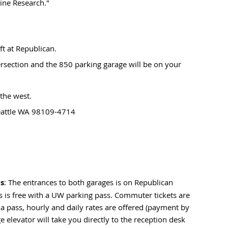
ine Research."
ft at Republican.
rsection and the 850 parking garage will be on your
 the west.
Seattle WA 98109-4714
es
: The entrances to both garages is on Republican
es is free with a UW parking pass. Commuter tickets are
 a pass, hourly and daily rates are offered (payment by
 elevator will take you directly to the reception desk