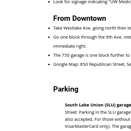
Look for signage indicating "UW Medic
From Downtown
Take Westlake Ave. going north then le
Go one block through the 9th Ave. inte
immediate right.
The 750 garage is one block further to
Google Map: 850 Republican Street, 
Parking
South Lake Union (SLU) garag
Street. Parking in the SLU garag
also accepted. For those without
Visa/MasterCard only). The garage