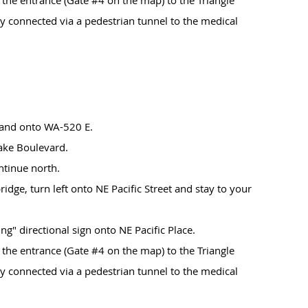
 the entrance (Gate #4 on the map) to the Triangle
y connected via a pedestrian tunnel to the medical
land onto WA-520 E.
lake Boulevard.
ntinue north.
 bridge, turn left onto NE Pacific Street and stay to your
ng" directional sign onto NE Pacific Place.
 the entrance (Gate #4 on the map) to the Triangle
y connected via a pedestrian tunnel to the medical