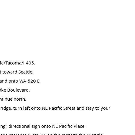
le/Tacoma/I-405.
t toward Seattle.
land onto WA-520 E.
lake Boulevard.
ntinue north.
 bridge, turn left onto NE Pacific Street and stay to your
ng" directional sign onto NE Pacific Place.