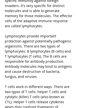
specific immunity against foreign
invaders. It's very specific for distinct
molecules and is able to generate
memory for those molecules. The effector
cells of the adaptive immune response
are called lymphocytes.
Lymphocytes provide important
protection against potentially pathogenic
organisms. There are two types of
lymphocytes: B lymphocytes (B cells) and
T lymphocytes (T cells). The B cells are
responsible for antibody production.
Antibody molecules may bind to antigens
and cause destruction of bacteria,
fungus, and viruses.
T cells work in different ways. There are
two types of T cells: helper T cells and
cytolytic (killer) T cells (also known as
CTL). Helper T cells release cytokines
when they confront fragments of