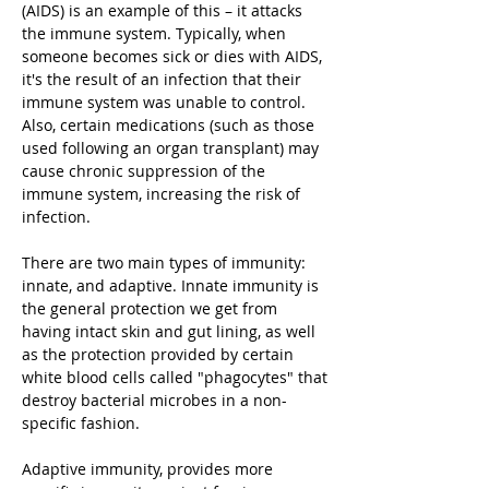
(AIDS) is an example of this – it attacks
the immune system. Typically, when
someone becomes sick or dies with AIDS,
it's the result of an infection that their
immune system was unable to control.
Also, certain medications (such as those
used following an organ transplant) may
cause chronic suppression of the
immune system, increasing the risk of
infection.
There are two main types of immunity:
innate, and adaptive. Innate immunity is
the general protection we get from
having intact skin and gut lining, as well
as the protection provided by certain
white blood cells called "phagocytes" that
destroy bacterial microbes in a non-
specific fashion.
Adaptive immunity, provides more