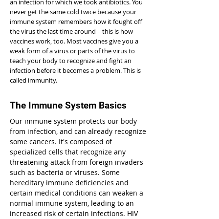
an infection for which we took antibiotics. You
never get the same cold twice because your
immune system remembers how it fought off
the virus the last time around – this is how
vaccines work, too. Most vaccines give you a
weak form of a virus or parts of the virus to
teach your body to recognize and fight an
infection before it becomes a problem. This is
called immunity.
The Immune System Basics
Our immune system protects our body
from infection, and can already recognize
some cancers. It's composed of
specialized cells that recognize any
threatening attack from foreign invaders
such as bacteria or viruses. Some
hereditary immune deficiencies and
certain medical conditions can weaken a
normal immune system, leading to an
increased risk of certain infections. HIV