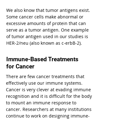
We also know that tumor antigens exist.
Some cancer cells make abnormal or
excessive amounts of protein that can
serve as a tumor antigen. One example
of tumor antigen used in our studies is
HER-2/neu (also known as c-erbB-2).
Immune-Based Treatments
for Cancer
There are few cancer treatments that
effectively use our immune systems.
Cancer is very clever at evading immune
recognition and it is difficult for the body
to mount an immune response to
cancer. Researchers at many institutions
continue to work on designing immune-
based treatments for cancer in an effort
to uncover its vulnerable side.