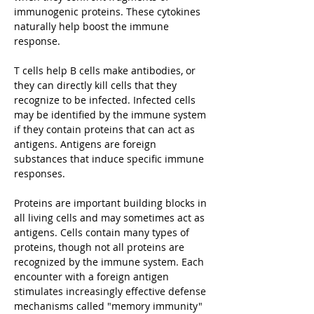
immunogenic proteins. These cytokines
naturally help boost the immune
response.
T cells help B cells make antibodies, or
they can directly kill cells that they
recognize to be infected. Infected cells
may be identified by the immune system
if they contain proteins that can act as
antigens. Antigens are foreign
substances that induce specific immune
responses.
Proteins are important building blocks in
all living cells and may sometimes act as
antigens. Cells contain many types of
proteins, though not all proteins are
recognized by the immune system. Each
encounter with a foreign antigen
stimulates increasingly effective defense
mechanisms called "memory immunity"