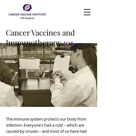
Cancer Vaccines and
Immunotherapy
101
The immune system protects our body from
infection. Everyone's had a cold – which are
caused by viruses – and most of us have had