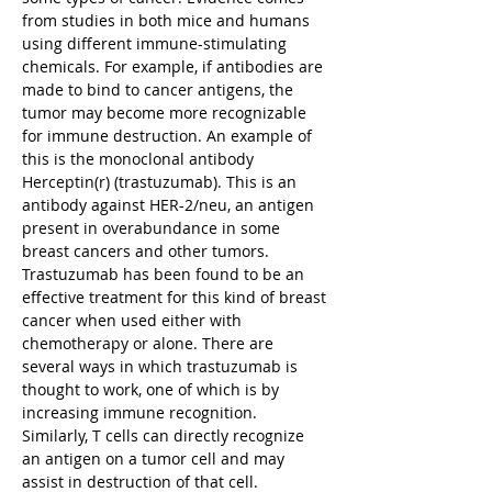
from studies in both mice and humans
using different immune-stimulating
chemicals. For example, if antibodies are
made to bind to cancer antigens, the
tumor may become more recognizable
for immune destruction. An example of
this is the monoclonal antibody
Herceptin(r) (trastuzumab). This is an
antibody against HER-2/neu, an antigen
present in overabundance in some
breast cancers and other tumors.
Trastuzumab has been found to be an
effective treatment for this kind of breast
cancer when used either with
chemotherapy or alone. There are
several ways in which trastuzumab is
thought to work, one of which is by
increasing immune recognition.
Similarly, T cells can directly recognize
an antigen on a tumor cell and may
assist in destruction of that cell.