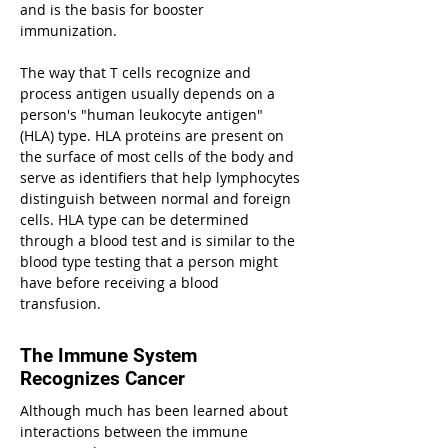
and is the basis for booster
immunization.
The way that T cells recognize and
process antigen usually depends on a
person's "human leukocyte antigen"
(HLA) type. HLA proteins are present on
the surface of most cells of the body and
serve as identifiers that help lymphocytes
distinguish between normal and foreign
cells. HLA type can be determined
through a blood test and is similar to the
blood type testing that a person might
have before receiving a blood
transfusion.
The Immune System
Recognizes Cancer
Although much has been learned about
interactions between the immune