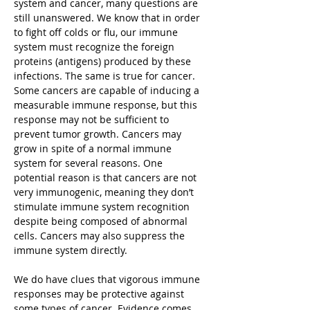
system and cancer, many questions are
still unanswered. We know that in order
to fight off colds or flu, our immune
system must recognize the foreign
proteins (antigens) produced by these
infections. The same is true for cancer.
Some cancers are capable of inducing a
measurable immune response, but this
response may not be sufficient to
prevent tumor growth. Cancers may
grow in spite of a normal immune
system for several reasons. One
potential reason is that cancers are not
very immunogenic, meaning they don’t
stimulate immune system recognition
despite being composed of abnormal
cells. Cancers may also suppress the
immune system directly.
We do have clues that vigorous immune
responses may be protective against
some types of cancer. Evidence comes