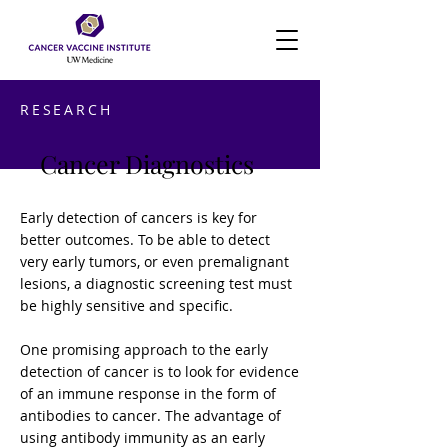
RESEARCH
Cancer Diagnostics
Early detection of cancers is key for
better outcomes. To be able to detect
very early tumors, or even premalignant
lesions, a diagnostic screening test must
be highly sensitive and specific.
One promising approach to the early
detection of cancer is to look for evidence
of an immune response in the form of
antibodies to cancer. The advantage of
using antibody immunity as an early