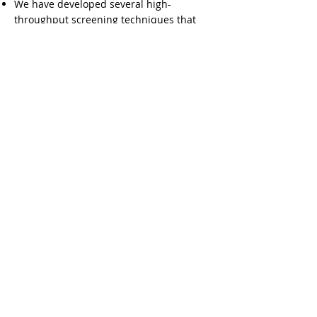
We have developed several high-
throughput screening techniques that
have allowed rapid identification and
analysis of potential tumor associated
antibody markers for early detection,
diagnosis, and prognosis assessment in
several cancers.
Learn More
Related publications
Igniting the Immune System to End Cancer
Contact Us