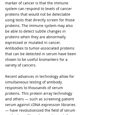
marker of cancer is that the immune
system can respond to levels of cancer
proteins that would not be detectable
using tests that directly screen for those
proteins. The immune system may also
be able to detect subtle changes in
proteins when they are abnormally
expressed or mutated in cancer.
Antibodies to tumor-associated proteins
that can be detected in serum have been
shown to be useful biomarkers for a
variety of cancers.
Recent advances in technology allow for
simultaneous testing of antibody
responses to thousands of serum
proteins. This protein array technology
and others — such as screening patient
serum against cDNA expression libraries
— have revolutionized the field of serum