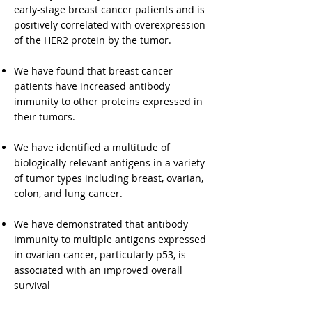
early-stage breast cancer patients and is
positively correlated with overexpression
of the HER2 protein by the tumor.
We have found that breast cancer
patients have increased antibody
immunity to other proteins expressed in
their tumors.
We have identified a multitude of
biologically relevant antigens in a variety
of tumor types including breast, ovarian,
colon, and lung cancer.
We have demonstrated that antibody
immunity to multiple antigens expressed
in ovarian cancer, particularly p53, is
associated with an improved overall
survival