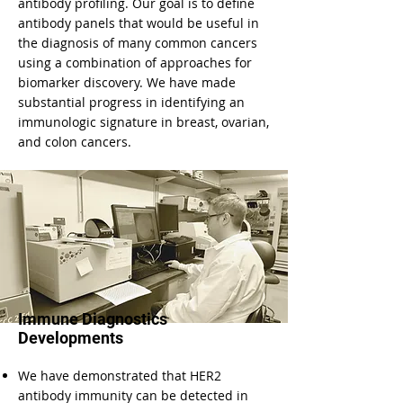
antibody profiling. Our goal is to define
antibody panels that would be useful in
the diagnosis of many common cancers
using a combination of approaches for
biomarker discovery. We have made
substantial progress in identifying an
immunologic signature in breast, ovarian,
and colon cancers.
Immune Diagnostics
Developments
We have demonstrated that HER2
antibody immunity can be detected in