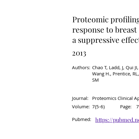
Original Article
C
Proteomic profilin
response to breast
a suppressive effe
2013
Authors:
Chao T, Ladd, J, Qui JI
Wang H., Prentice, RL,
SM
Journal:
Proteomics Clinical A
Volume:
7(5-6)
Page:
7
Pubmed:
https://pubmed.n