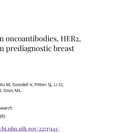
ancer Diagnostics
n oncoantibodies, HER2,
 in prediagnostic breast
u M, Goodell V, Pitteri SJ, Li CI,
, Disis ML.
search
(8)
cbi.nlm.nih.gov/22715141/