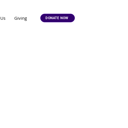
 Us
Giving
DONATE NOW