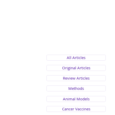
All Articles
Original Articles
Review Articles
Methods
Animal Models
Cancer Vaccines