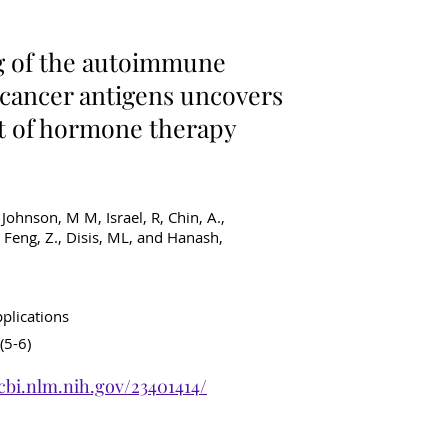
ancer Diagnostics
g of the autoimmune
 cancer antigens uncovers
ct of hormone therapy
, Johnson, M M, Israel, R, Chin, A.,
 Feng, Z., Disis, ML, and Hanash,
pplications
(5-6)
cbi.nlm.nih.gov/23401414/