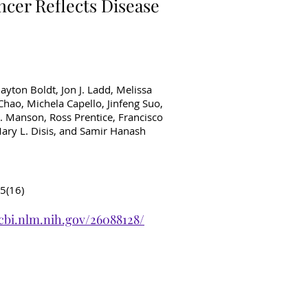
ncer Reflects Disease
ayton Boldt, Jon J. Ladd, Melissa
hao, Michela Capello, Jinfeng Suo,
. Manson, Ross Prentice, Francisco
ary L. Disis, and Samir Hanash
5(16)
cbi.nlm.nih.gov/26088128/
ancer Diagnostics