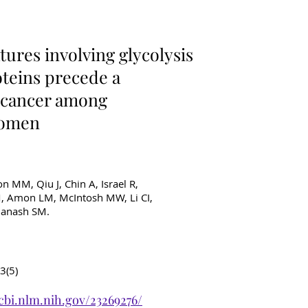
ancer Diagnostics
ures involving glycolysis
teins precede a
t cancer among
women
on MM, Qiu J, Chin A, Israel R,
 M, Amon LM, McIntosh MW, Li CI,
 Hanash SM.
3(5)
cbi.nlm.nih.gov/23269276/