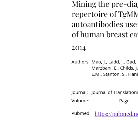
Mining the pre-dia
repertoire of TgMM
autoantibodies usef
of human breast c
2014
Authors:
Mao, J., Ladd, J., Gad,
Marzbani, E., Childs, J
E.M., Stanton, S., Han
Journal:
Journal of Translation
Volume:
Page:
Pubmed:
https://pubmed.n