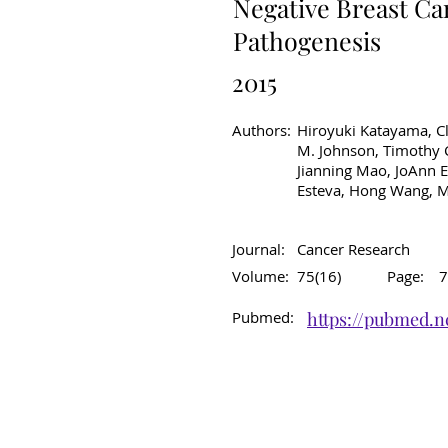
Negative Breast Ca
Pathogenesis
2015
Authors:
Hiroyuki Katayama, Cl
M. Johnson, Timothy C
Jianning Mao, JoAnn E
Esteva, Hong Wang, M
Journal:
Cancer Research
Volume:
75(16)
Page:
7
Pubmed:
https://pubmed.n
Original Article
C