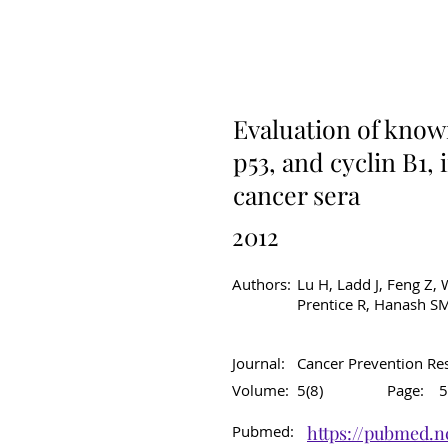
Original Article
C
Evaluation of know
p53, and cyclin B1,
cancer sera
2012
Authors:
Lu H, Ladd J, Feng Z, W
Prentice R, Hanash SM
Journal:
Cancer Prevention Re
Volume:
5(8)
Page:
5
Pubmed:
https://pubmed.n