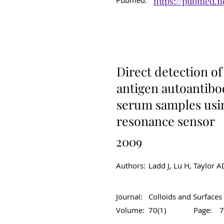
Pubmed:
https://pubmed.n
Original Article
C
Direct detection o
antigen autoantibo
serum samples usi
resonance sensor
2009
Authors:
Ladd J, Lu H, Taylor A
Journal:
Colloids and Surfaces 
Volume:
70(1)
Page:
7