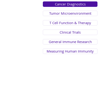
Cancer Diagnostics
Tumor Microenvironment
T Cell Function & Therapy
Clinical Trials
General Immune Research
Measuring Human Immunity