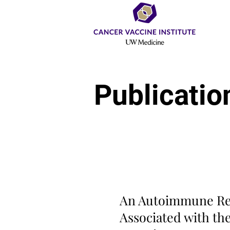
Publicatio
Original Article
C
An Autoimmune Re
Associated with th