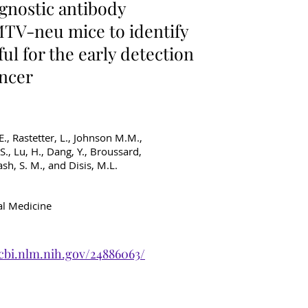
gnostic antibody
TV-neu mice to identify
ul for the early detection
ancer
 E., Rastetter, L., Johnson M.M.,
.S., Lu, H., Dang, Y., Broussard,
ash, S. M., and Disis, M.L.
al Medicine
cbi.nlm.nih.gov/24886063/