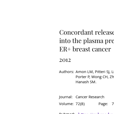
Original Article
C
Concordant release 
into the plasma pre
ER+ breast cancer
2012
Authors:
Amon LM, Pitteri SJ, L
Porter P, Wong CH, Zh
Hanash SM.
Journal:
Cancer Research
Volume:
72(8)
Page:
7