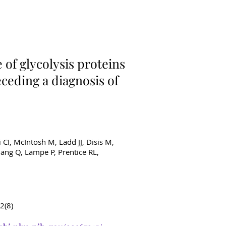
ancer Diagnostics
of glycolysis proteins
ceding a diagnosis of
i CI, McIntosh M, Ladd JJ, Disis M,
ang Q, Lampe P, Prentice RL,
2(8)