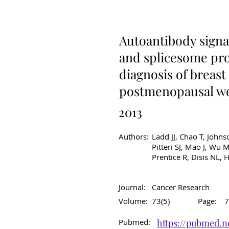
Original Article
C
Autoantibody signat
and splicesome pro
diagnosis of breas
postmenopausal 
2013
Authors:
Ladd JJ, Chao T, Johns
Pitteri SJ, Mao J, Wu
Prentice R, Disis NL,
Journal:
Cancer Research
Volume:
73(5)
Page:
7
Pubmed:
https://pubmed.n