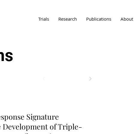
Trials
Research
Publications
About
ns
ancer Diagnostics
sponse Signature
e Development of Triple-