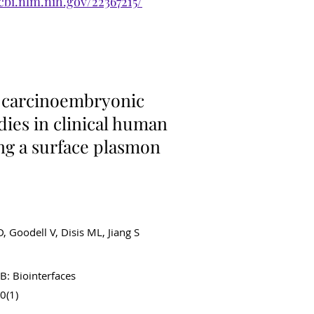
cbi.nlm.nih.gov/22367215/
ancer Diagnostics
f carcinoembryonic
dies in clinical human
ng a surface plasmon
D, Goodell V, Disis ML, Jiang S
B: Biointerfaces
0(1)