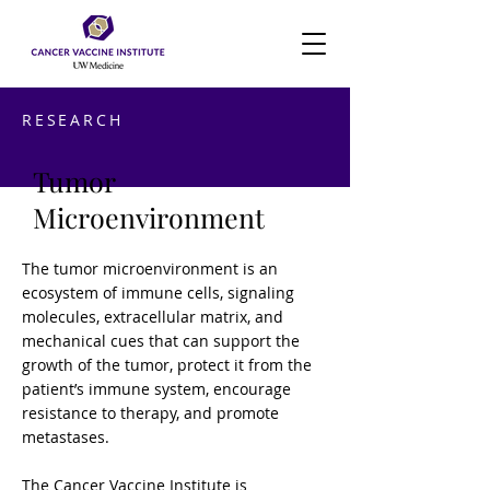
RESEARCH
Tumor
Microenvironment
The tumor microenvironment is an
ecosystem of immune cells, signaling
molecules, extracellular matrix, and
mechanical cues that can support the
growth of the tumor, protect it from the
patient’s immune system, encourage
resistance to therapy, and promote
metastases.
The Cancer Vaccine Institute is