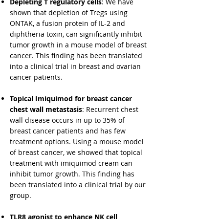
Depleting T regulatory cells
: We have
shown that depletion of Tregs using
ONTAK, a fusion protein of IL-2 and
diphtheria toxin, can significantly inhibit
tumor growth in a mouse model of breast
cancer. This finding has been translated
into a clinical trial in breast and ovarian
cancer patients.
​Topical Imiquimod for breast cancer
chest wall metastasis
: Recurrent chest
wall disease occurs in up to 35% of
breast cancer patients and has few
treatment options. Using a mouse model
of breast cancer, we showed that topical
treatment with imiquimod cream can
inhibit tumor growth. This finding has
been translated into a clinical trial by our
group.
TLR8 agonist to enhance NK cell