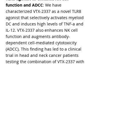
function and ADCC
: We have
characterized VTX-2337 as a novel TLR8
agonist that selectively activates myeloid
DC and induces high levels of TNF-a and
IL-12. VTX-2337 also enhances NK cell
function and augments antibody-
dependent cell-mediated cytotoxicity
(ADCC). This finding has led to a clinical
trial in head and neck cancer patients
testing the combination of VTX-2337 with
cetuximab mAb therapy.​
Natural products to enhance anti-tumor
immunity
: We have found that protein-
bound polysaccharide (PSK), a hot water
extract from Trametes Versicolor, has
potent TLR2 agonist activity. PSK inhibits
tumor growth in a CD8 T cell and NK cell-
dependent manner. PSK also enhances
human NK cell function and augments