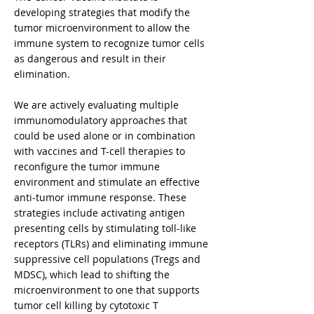
developing strategies that modify the
tumor microenvironment to allow the
immune system to recognize tumor cells
as dangerous and result in their
elimination.
We are actively evaluating multiple
immunomodulatory approaches that
could be used alone or in combination
with vaccines and T-cell therapies to
reconfigure the tumor immune
environment and stimulate an effective
anti-tumor immune response. These
strategies include activating antigen
presenting cells by stimulating toll-like
receptors (TLRs) and eliminating immune
suppressive cell populations (Tregs and
MDSC), which lead to shifting the
microenvironment to one that supports
tumor cell killing by cytotoxic T