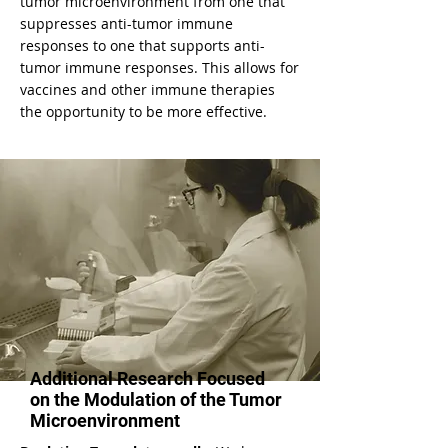
tumor microenvironment from one that
suppresses anti-tumor immune
responses to one that supports anti-
tumor immune responses. This allows for
vaccines and other immune therapies
the opportunity to be more effective.
Additional Research Focused
on the Modulation of the Tumor
Microenvironment