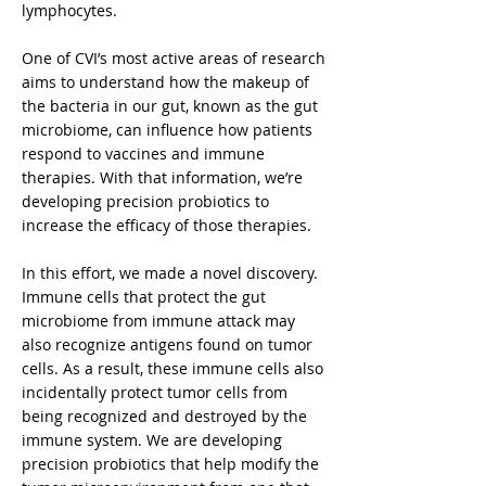
lymphocytes.
One of CVI’s most active areas of research
aims to understand how the makeup of
the bacteria in our gut, known as the gut
microbiome, can influence how patients
respond to vaccines and immune
therapies. With that information, we’re
developing precision probiotics to
increase the efficacy of those therapies.
In this effort, we made a novel discovery.
Immune cells that protect the gut
microbiome from immune attack may
also recognize antigens found on tumor
cells. As a result, these immune cells also
incidentally protect tumor cells from
being recognized and destroyed by the
immune system. We are developing
precision probiotics that help modify the