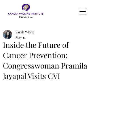
Sarah White
May 14
Inside the Future of
Cancer Prevention:
Congresswoman Pramila
Jayapal Visits CVI