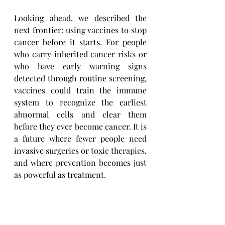
Looking ahead, we described the 
next frontier: using vaccines to stop 
cancer before it starts. For people 
who carry inherited cancer risks or 
who have early warning signs 
detected through routine screening, 
vaccines could train the immune 
system to recognize the earliest 
abnormal cells and clear them 
before they ever become cancer. It is 
a future where fewer people need 
invasive surgeries or toxic therapies, 
and where prevention becomes just 
as powerful as treatment. 