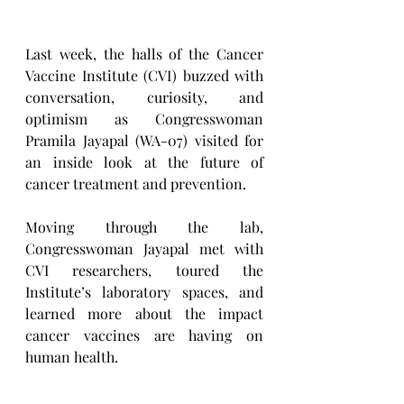
Last week, the halls of the Cancer 
Vaccine Institute (CVI) buzzed with 
conversation, curiosity, and 
optimism as Congresswoman 
Pramila Jayapal (WA-07) visited for 
an inside look at the future of 
cancer treatment and prevention.
Moving through the lab, 
Congresswoman Jayapal met with 
CVI researchers, toured the 
Institute’s laboratory spaces, and 
learned more about the impact 
cancer vaccines are having on 
human health.