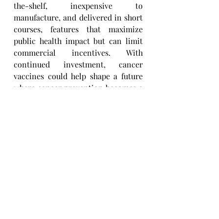
the-shelf, inexpensive to 
manufacture, and delivered in short 
courses, features that maximize 
public health impact but can limit 
commercial incentives. With 
continued investment, cancer 
vaccines could help shape a future 
where cancer prevention becomes a 
reality.
PC: Fiona Griffiths Boston
cancer research
Cancer Vaccine Institute
Cancer Vaccines
Research Highlights
Recent Posts
See All