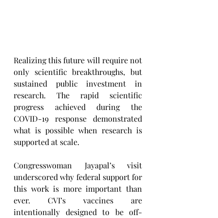
Realizing this future will require not 
only scientific breakthroughs, but 
sustained public investment in 
research. The rapid scientific 
progress achieved during the 
COVID-19 response demonstrated 
what is possible when research is 
supported at scale.
Congresswoman Jayapal’s visit 
underscored why federal support for 
this work is more important than 
ever. CVI’s vaccines are 
intentionally designed to be off-