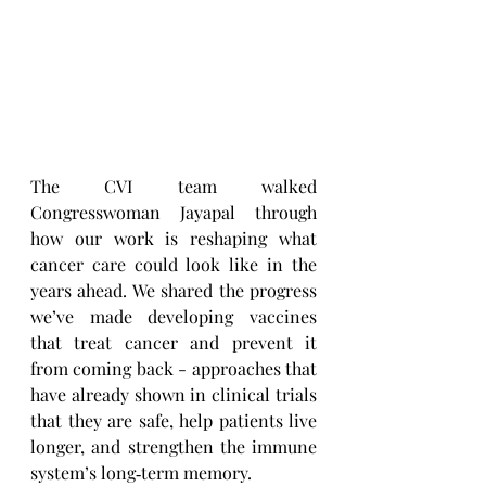
The CVI team walked 
Congresswoman Jayapal through 
how our work is reshaping what 
cancer care could look like in the 
years ahead. We shared the progress 
we’ve made developing vaccines 
that treat cancer and prevent it 
from coming back - approaches that 
have already shown in clinical trials 
that they are safe, help patients live 
longer, and strengthen the immune 
system’s long‑term memory.