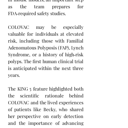
as the team prepares for 
FDA‑required safety studies.
COLOVAC may be especially 
valuable for individuals at elevated 
risk, including those with Familial 
Adenomatous Polyposis (FAP), Lynch 
Syndrome, or a history of high‑risk 
polyps. The first human clinical trial 
is anticipated within the next three 
years.
The KING 5 feature highlighted both 
the scientific rationale behind 
COLOVAC and the lived experiences 
of patients like Becky, who shared 
her perspective on early detection 
and the importance of advancing 