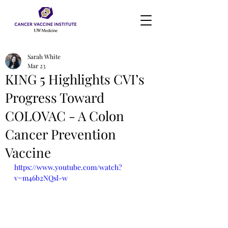
Sarah White
Mar 23
KING 5 Highlights CVI’s
Progress Toward
COLOVAC - A Colon
Cancer Prevention
Vaccine
https://www.youtube.com/watch?
v=m46b2NQsl-w