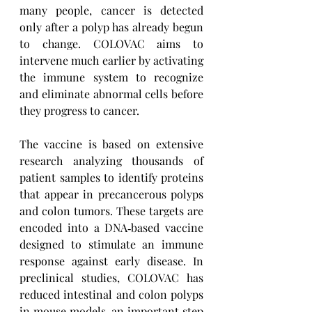
many people, cancer is detected 
only after a polyp has already begun 
to change. COLOVAC aims to 
intervene much earlier by activating 
the immune system to recognize 
and eliminate abnormal cells before 
they progress to cancer.
The vaccine is based on extensive 
research analyzing thousands of 
patient samples to identify proteins 
that appear in precancerous polyps 
and colon tumors. These targets are 
encoded into a DNA‑based vaccine 
designed to stimulate an immune 
response against early disease. In 
preclinical studies, COLOVAC has 
reduced intestinal and colon polyps 
in mouse models, an important step 