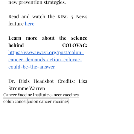
new prevention strategies.
Read and watch the KING 5 News 
feature 
here
.
Learn more about the science 
behind COLOVAC: 
https://www.uwcvi.org/post/colon-
cancer-demands-action-colovac-
could-be-the-answer
Dr. Disis Headshot Credits: Lisa 
Stromme Warren
Cancer Vaccine Institute
cancer vaccines
colon cancer
colon cancer vaccines
Research Highlights
CVI in the News