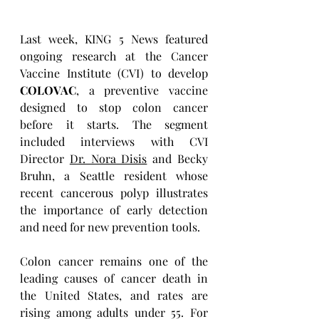
Last week, KING 5 News featured 
ongoing research at the Cancer 
Vaccine Institute (CVI) to develop 
COLOVAC
, a preventive vaccine 
designed to stop colon cancer 
before it starts. The segment 
included interviews with CVI 
Director 
Dr. Nora Disis
 and Becky 
Bruhn, a Seattle resident whose 
recent cancerous polyp illustrates 
the importance of early detection 
and need for new prevention tools.
Colon cancer remains one of the 
leading causes of cancer death in 
the United States, and rates are 
rising among adults under 55. For 