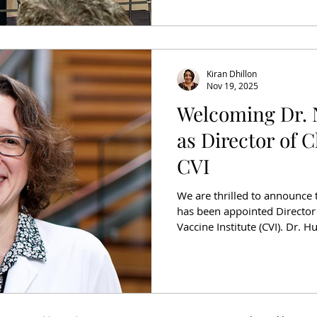
redefining what’s possible i
Standard of Care The e
Kiran Dhillon
Nov 19, 2025
Welcoming Dr. 
as Director of Cl
CVI
We are thrilled to announce 
has been appointed Director o
Vaccine Institute (CVI). Dr. H
cancer researcher and clinica
Washington and Fred Hutchi
research focuses on circula
treatment decisions and moni
as immunologic strategies to