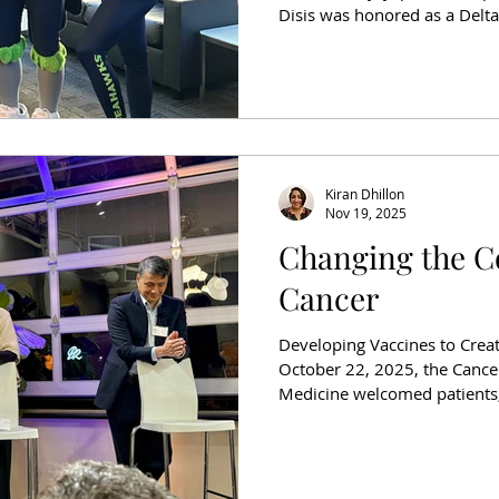
Disis was honored as a Delt
surprise event filled with C
representatives, Delta Air 
Disis’ family, the room erupte
whose work is transforming t
The Delta Community Captai
Air Lines in partnership
Kiran Dhillon
Nov 19, 2025
Changing the C
Cancer
Developing Vaccines to Crea
October 22, 2025, the Cancer
Medicine welcomed patients,
community members to DeLill
for an evening of connection
Course of Ovarian Cancer” h
once considered aspirational