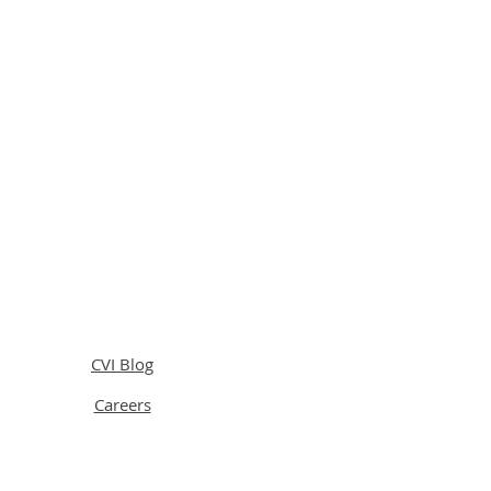
CVI Blog
Careers