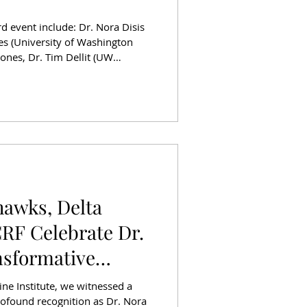
 event include: Dr. Nora Disis
nes (University of Washington
Tim Dellit (UW
n (Former KING5 News Anchor),
f Representatives), Susan Bevan
ember) October was a powerful
ashington, as Husky Athletics
paign to raise
hawks, Delta
CRF Celebrate Dr.
nsformative
ine Institute, we witnessed a
rofound recognition as Dr. Nora