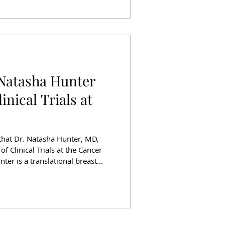
n cancer care. Driving a New
Natasha Hunter
inical Trials at
that Dr. Natasha Hunter, MD,
f Clinical Trials at the Cancer
unter is a translational breast
l oncologist at the University of
nson Cancer Center. Her
ting tumor DNA to guide
tor disease response, as well
 detect micrometastatic disease