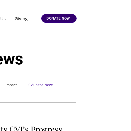
 Us
Giving
DONATE NOW
News
Impact
CVI in the News
ts CVI’s Progress