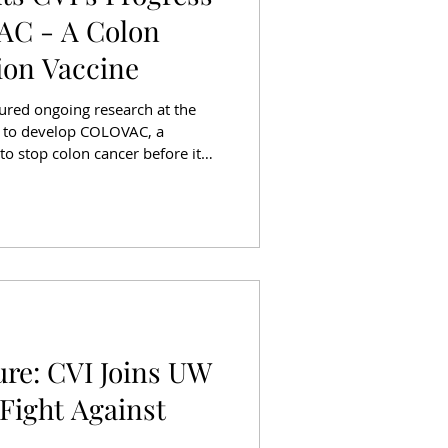
C - A Colon
ion Vaccine
ured ongoing research at the
I) to develop COLOVAC, a
to stop colon cancer before it
 interviews with CVI Director Dr.
a Seattle resident whose recent
the importance of early detection
 tools. Colon cancer remains
 cancer death in the United
ure: CVI Joins UW
 Fight Against