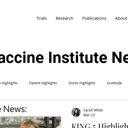
Trials
Research
Publications
About
accine Institute 
 Highlights
Patient Highlights
Donor Highlights
Gratitude
Sarah White
Mar 23
KING 5 Highligh