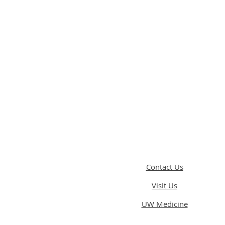
Contact Us
Visit Us
UW Medicine