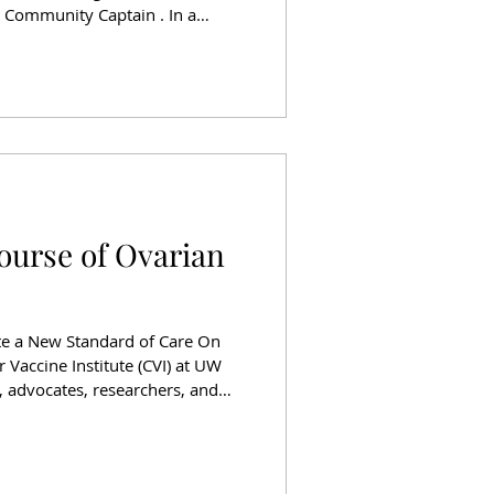
a Community Captain . In a
VI lab members, Seahawks
Lines team members, and Dr.
d in celebration of a scientist
he future of breast cancer care.
n program, powered by Delta
ourse of Ovarian
te a New Standard of Care On
 Vaccine Institute (CVI) at UW
 advocates, researchers, and
e Cellars in Woodinville, WA
 and discovery. “Changing the
ighlighted how cancer vaccines,
, are now changing lives and