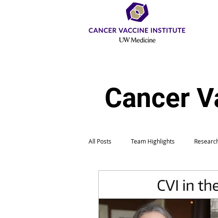
Cancer V
All Posts
Team Highlights
Research
Education & Outreach