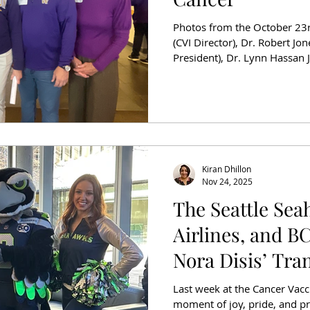
Photos from the October 23rd
(CVI Director), Dr. Robert Jo
President), Dr. Lynn Hassan Jones, Dr. 
Medicine CEO), Jean Enerse
Pramila Jayapal (US House o
(CVI Development Council M
month at the University of W
partnered with the Huskies for a Cure cam
awareness and funds f
Kiran Dhillon
Nov 24, 2025
The Seattle Sea
Airlines, and B
Nora Disis’ Tra
Research
Last week at the Cancer Vacc
moment of joy, pride, and p