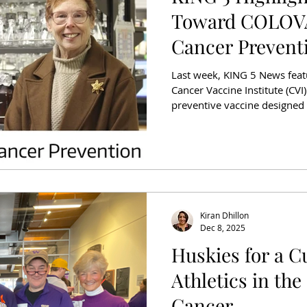
Toward COLOVA
Cancer Prevent
Last week, KING 5 News feat
Cancer Vaccine Institute (CV
preventive vaccine designed 
starts. The segment included
Nora Disis and Becky Bruhn, 
cancerous polyp illustrates 
and need for new prevention
one of the leading causes of
States, and rate
Kiran Dhillon
Dec 8, 2025
Huskies for a C
Athletics in the
Cancer