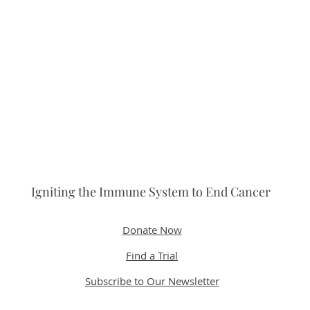
Igniting the Immune System to End Cancer
Donate Now
Find a Trial
Subscribe to Our Newsletter