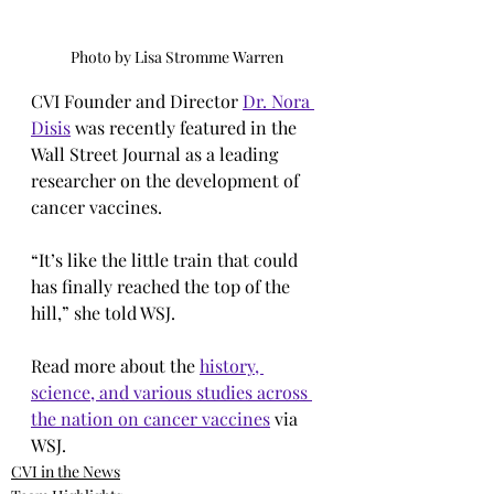
Photo by Lisa Stromme Warren
CVI Founder and Director 
Dr. Nora 
Disis
 was recently featured in the 
Wall Street Journal as a leading 
researcher on the development of 
cancer vaccines.
“It’s like the little train that could 
has finally reached the top of the 
hill,” she told WSJ.
Read more about the 
history, 
science, and various studies across 
the nation on cancer vaccines
 via 
WSJ.
CVI in the News