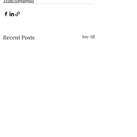
Team Highlights
Recent Posts
See All