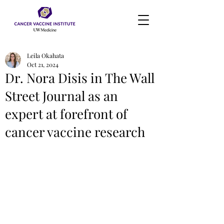
Leila Okahata
Oct 21, 2024
Dr. Nora Disis in The Wall
Street Journal as an
expert at forefront of
cancer vaccine research