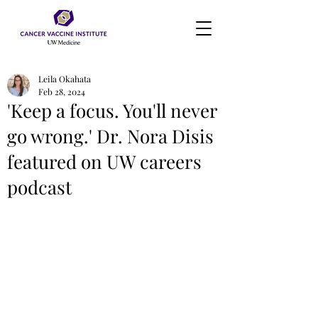
Leila Okahata
Feb 28, 2024
'Keep a focus. You'll never
go wrong.' Dr. Nora Disis
featured on UW careers
podcast