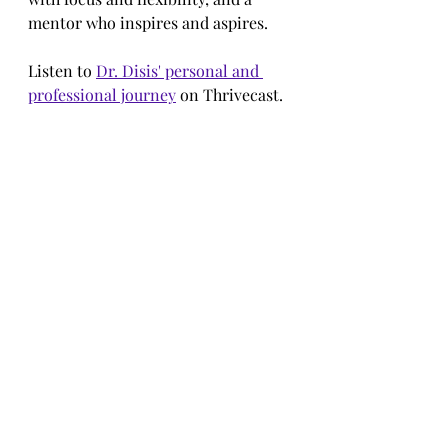
mentor who inspires and aspires.
Listen to 
Dr. Disis' personal and 
professional journey
 on Thrivecast.