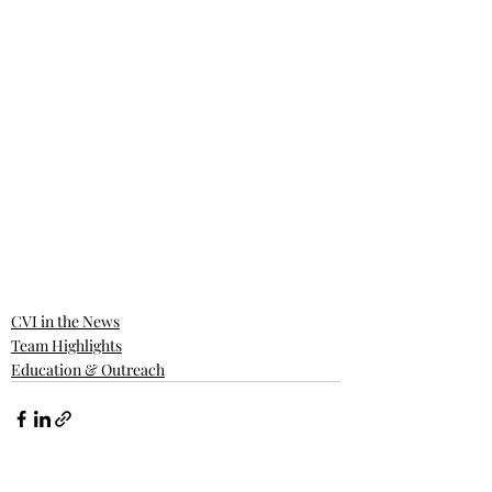
CVI in the News
Team Highlights
Education & Outreach