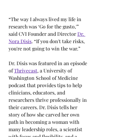
“The way I always lived my life in 
research was ‘Go for the gusto,'” 
said CVI Founder and Director 
Dr. 
Nora Disis
. “If you don't take risks, 
you're not going to win the war.”
Dr. Disis was featured in an episode 
of 
Thrivecast
, a University of 
Washington School of Medicine 
podcast that provides tips to help 
clinicians, educators, and 
researchers thrive professionally in 
their careers. Dr. Disis tells her 
story of how she carved her own 
path in becoming a woman with 
many leadership roles, a scientist 
with focus and flexibility, and a 