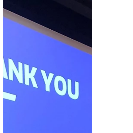
of cancer vaccines for therapy, cancer
interception and...