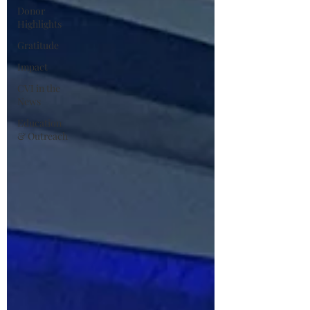
Donor
Highlights
Gratitude
Impact
CVI in the
News
Education
& Outreach