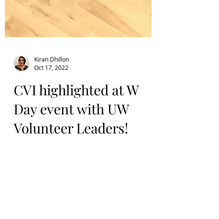
Kiran Dhillon
Oct 17, 2022
CVI highlighted at W
Day event with UW
Volunteer Leaders!