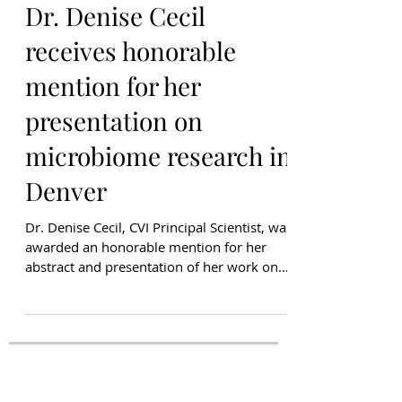
Kiran Dhillon
Mar 17, 2023
Dr. Denise Cecil
receives honorable
mention for her
presentation on
microbiome research in
Denver
Dr. Denise Cecil, CVI Principal Scientist, was
awarded an honorable mention for her
abstract and presentation of her work on
the link...