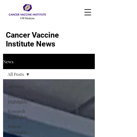
Cancer Vaccine
Institute News
News
All Posts
All Posts
Team
Highlights
Research
Highlights
Patient
Highlights