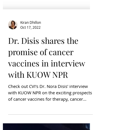
Kiran Dhillon
Oct 17, 2022
Dr. Disis shares the
promise of cancer
vaccines in interview
with KUOW NPR
Check out CVI's Dr. Nora Disis' interview
with KUOW NPR on the exciting prospects