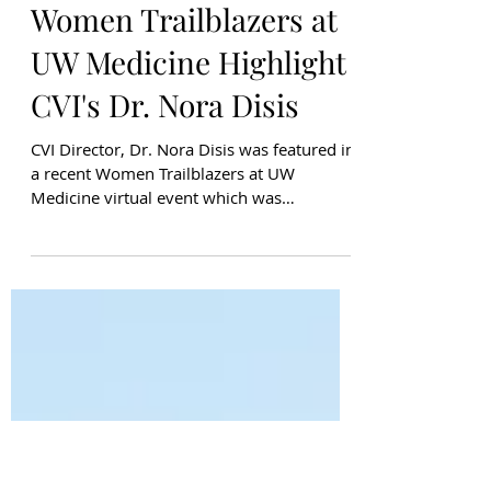
Liliana Gutierrez
Apr 25, 2021
Women Trailblazers at
UW Medicine Highlight
CVI's Dr. Nora Disis
CVI Director, Dr. Nora Disis was featured in
a recent Women Trailblazers at UW
Medicine virtual event which was
moderated by Dr. Shaveta Vin