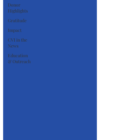
Donor
Highlights
Gratitude
Impact
CVI in the
News
Education
& Outreach