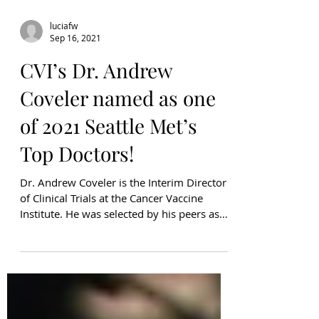
luciafw
Sep 16, 2021
CVI’s Dr. Andrew
Coveler named as one
of 2021 Seattle Met’s
Top Doctors!
Dr. Andrew Coveler is the Interim Director
of Clinical Trials at the Cancer Vaccine
Institute. He was selected by his peers as
one of...