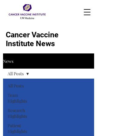
Cancer Vaccine
Institute News
News
All Posts
All Posts
Team
Highlights
Research
Highlights
Patient
Highlights