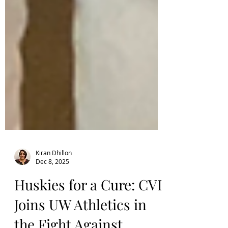
Kiran Dhillon
Dec 8, 2025
Huskies for a Cure: CVI