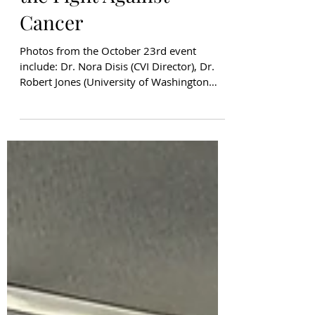
Joins UW Athletics in
the Fight Against
Cancer
Photos from the October 23rd event
include: Dr. Nora Disis (CVI Director), Dr.
Robert Jones (University of Washington
President), Dr. Lynn Hassan Jones, Dr. Tim
Dellit (UW Medicine CEO), Jean Enersen
(Former KING5 News Anchor), Pramila
Jayapal (US House of Representatives),
Susan Bevan (CVI Development Council
Member) October was a powerful month at
the University of Washington, as Husky
Athletics partnered with the Huskies for a
Cure campaign to raise awareness and
funds f