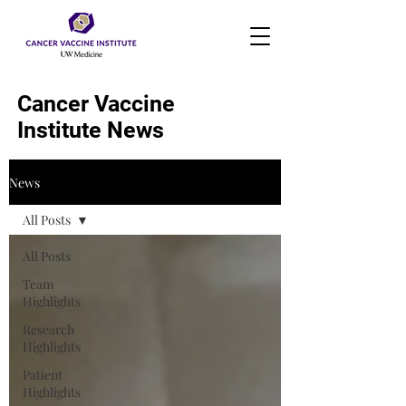
Cancer Vaccine
Institute News
News
All Posts
All Posts
Team
Highlights
Research
Highlights
Patient
Highlights