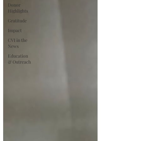
Donor
Highlights
Gratitude
Impact
CVI in the
News
Education
& Outreach