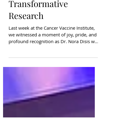
Delta Airlines, and
BCRF Celebrate Dr.
Nora Disis’
Transformative
Research
Last week at the Cancer Vaccine Institute,
we witnessed a moment of joy, pride, and
profound recognition as Dr. Nora Disis was
honored as a Delta Community Captain . In
a surprise event filled with CVI lab
members, Seahawks representatives, Delta
Air Lines team members, and Dr. Disis’
family, the room erupted in celebration of a
scientist whose work is transforming the
future of breast cancer care. The Delta
Community Captain program, powered by