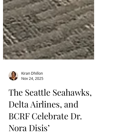
Kiran Dhillon
Nov 24, 2025
The Seattle Seahawks,