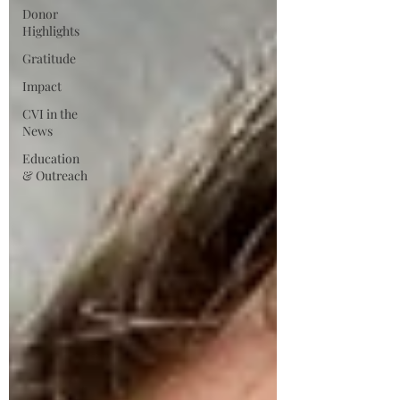
Donor
Highlights
Gratitude
Impact
CVI in the
News
Education
& Outreach