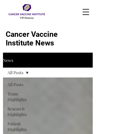
Cancer Vaccine
Institute News
News
All Posts
All Posts
Team
Highlights
Research
Highlights
Patient
Highlights