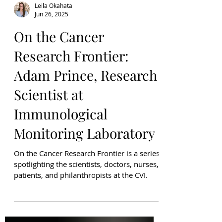
Leila Okahata
Jun 26, 2025
On the Cancer
Research Frontier:
Adam Prince, Research
Scientist at
Immunological
Monitoring Laboratory
On the Cancer Research Frontier is a series
spotlighting the scientists, doctors, nurses,
patients, and philanthropists at the CVI.