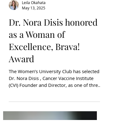
Leila Okahata
May 13, 2025
Dr. Nora Disis honored
as a Woman of
Excellence, Brava!
Award
The Women’s University Club has selected
Dr. Nora Disis , Cancer Vaccine Institute
(CVI) Founder and Director, as one of three
women in...