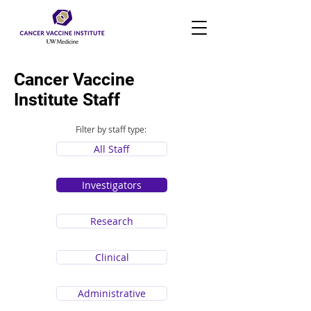
Cancer Vaccine
Institute Staff
Filter by staff type:
All Staff
Investigators
Research
Clinical
Administrative