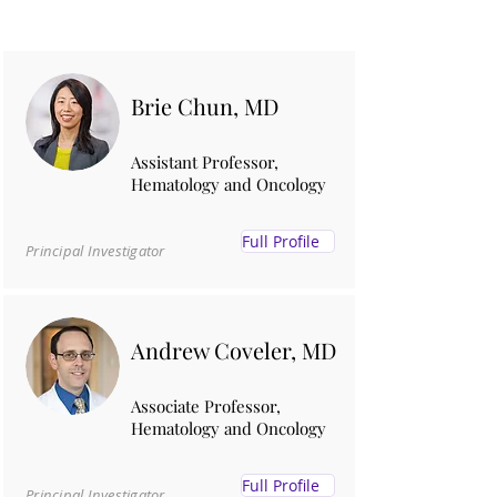
Brie Chun, MD
Assistant Professor,
Hematology and Oncology
Full Profile
Principal Investigator
Andrew Coveler, MD
Associate Professor,
Hematology and Oncology
Full Profile
Principal Investigator