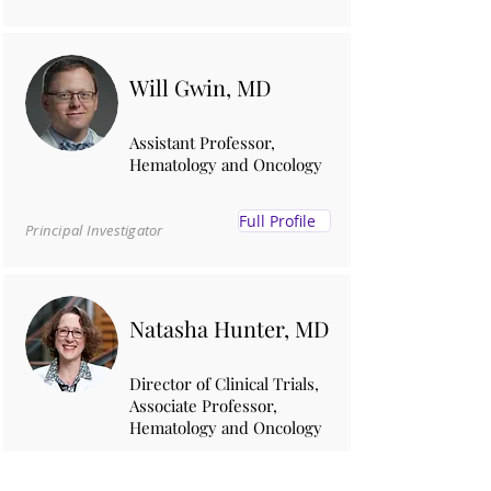
Will Gwin, MD
Assistant Professor,
Hematology and Oncology
Full Profile
Principal Investigator
Natasha Hunter, MD
Director of Clinical Trials,
Associate Professor,
Hematology and Oncology
Full Profile