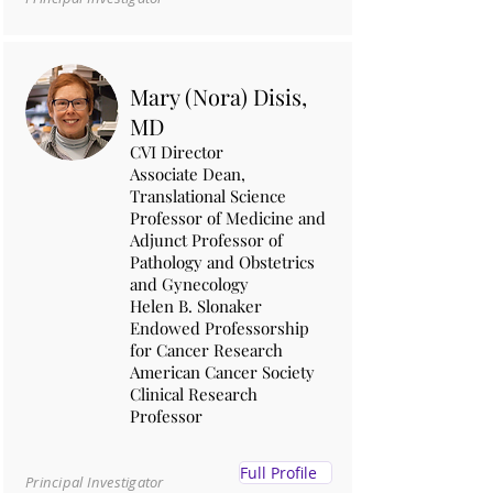
Mary (Nora) Disis,
MD
CVI Director
Associate Dean,
Translational Science
Professor of Medicine and
Adjunct Professor of
Pathology and Obstetrics
and Gynecology
Helen B. Slonaker
Endowed Professorship
for Cancer Research
American Cancer Society
Clinical Research
Professor
Full Profile
Principal Investigator