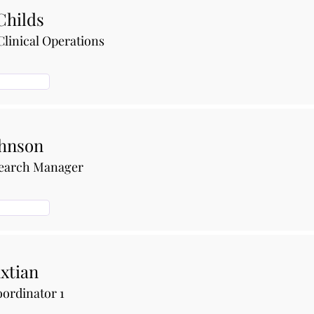
Childs
Clinical Operations
ohnson
search Manager
xtian
ordinator 1