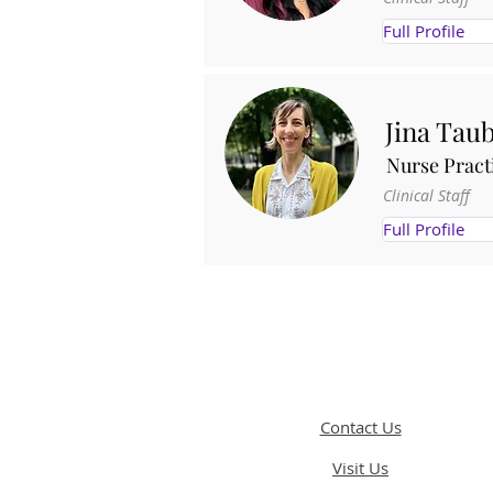
Full Profile
Jina Tau
Nurse Pract
Clinical Staff
Full Profile
Contact Us
Visit Us