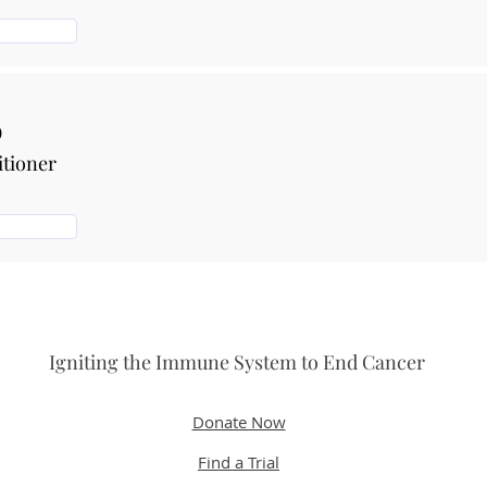
b
itioner
Igniting the Immune System to End Cancer
Donate Now
Find a Trial