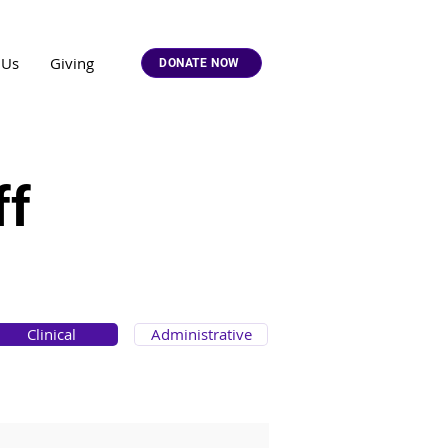
 Us
Giving
DONATE NOW
ff
Clinical
Administrative