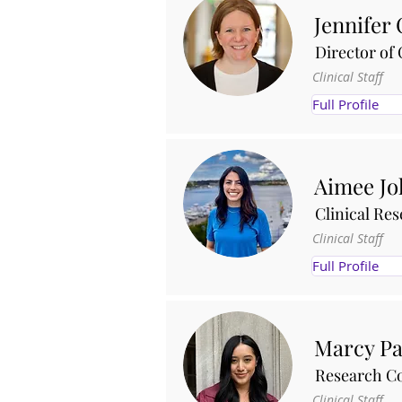
Jennifer 
Director of 
Clinical Staff
Full Profile
Aimee J
Clinical Re
Clinical Staff
Full Profile
Marcy Pa
Research Co
Clinical Staff