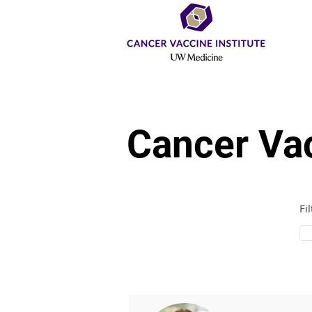
Cancer Vac
Fi