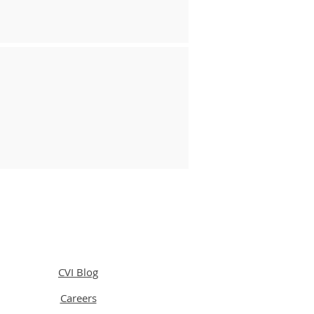
CVI Blog
Careers