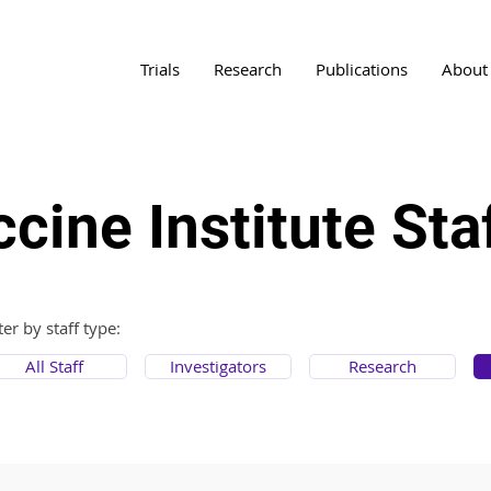
Trials
Research
Publications
About
cine Institute Sta
lter by staff type:
All Staff
Investigators
Research