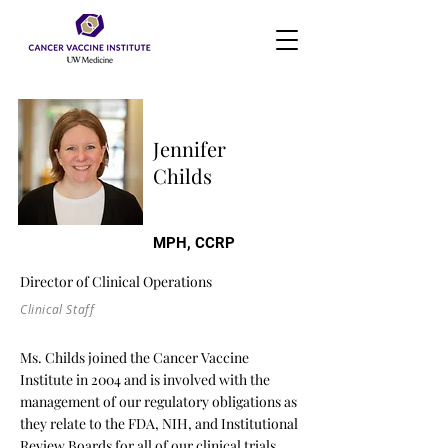
Jennifer
Childs
MPH, CCRP
Director of Clinical Operations
Clinical Staff
Ms. Childs joined the Cancer Vaccine
Institute in 2004 and is involved with the
management of our regulatory obligations as
they relate to the FDA, NIH, and Institutional
Review Boards for all of our clinical trials.