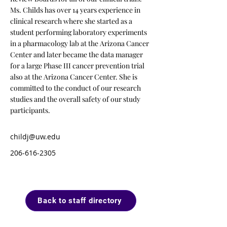
Ms. Childs has over 14 years experience in
clinical research where she started as a
student performing laboratory experiments
in a pharmacology lab at the Arizona Cancer
Center and later became the data manager
for a large Phase III cancer prevention trial
also at the Arizona Cancer Center. She is
committed to the conduct of our research
studies and the overall safety of our study
participants.
childj@uw.edu
206-616-2305
Back to staff directory