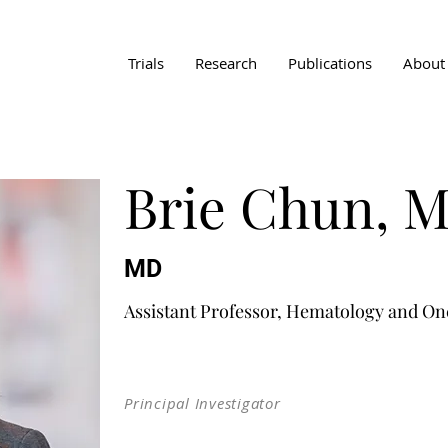
Trials
Research
Publications
About
Brie Chun, 
MD
Assistant Professor, Hematology and On
Principal Investigator