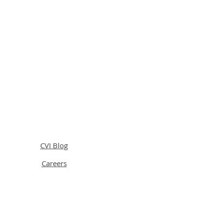
CVI Blog
Careers