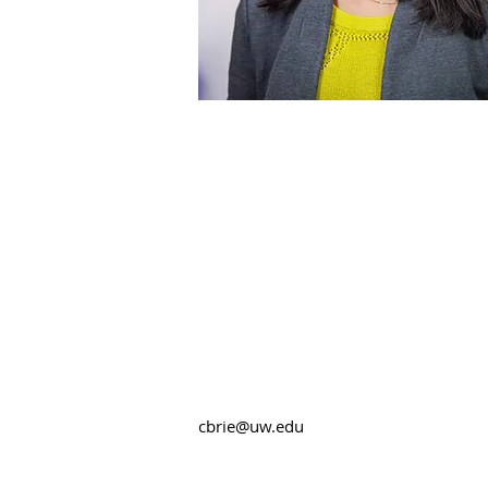
cbrie@uw.edu