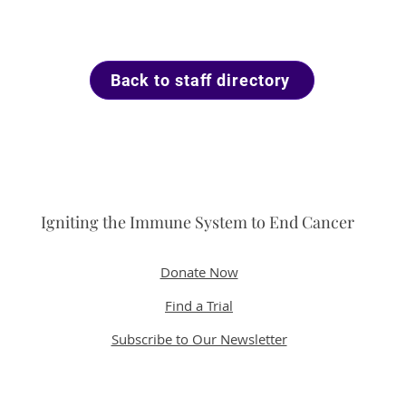
Back to staff directory
Igniting the Immune System to End Cancer
Donate Now
Find a Trial
Subscribe to Our Newsletter