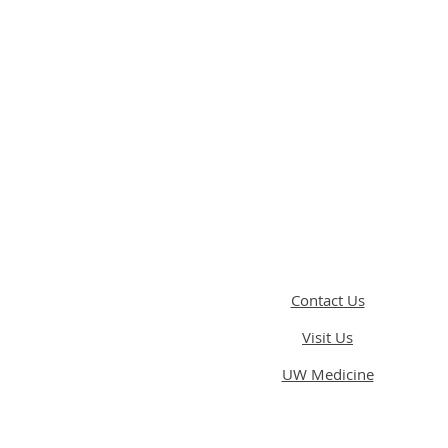
Contact Us
Visit Us
UW Medicine