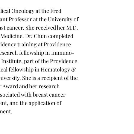
dical Oncology at the Fred
nt Professor at the University of
ast cancer. She received her M.D.
of Medicine. Dr. Chun completed
sidency training at Providence
research fellowship in Immuno-
Institute, part of the Providence
nical fellowship in Hematology &
ersity. She is a recipient of the
r Award and her research
sociated with breast cancer
nt, and the application of
ment.