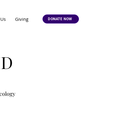
 Us
Giving
DONATE NOW
MD
cology