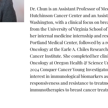
Dr. Chun is an Assistant Professor of Me
Hutchinson Cancer Center and an Assista
Washington, with a clinical focus on bre
from the University of Virginia School 
her internal medicine internship and re
Portland Medical Center, followed by a 
Oncology at the Earle A. Chiles Research 
Cancer Institute. She completed her cli
Oncology at Oregon Health & Science Univ
2024 Conquer Cancer Young Investigato
interest in immunological biomarkers as
responsiveness and resistance to treatme
immunotherapies to breast cancer treat