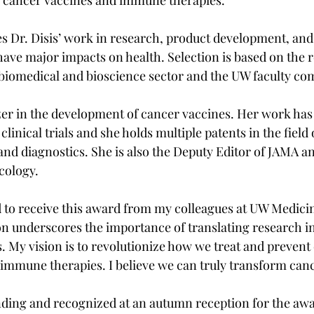
 Dr. Disis’ work in research, product development, and
ave major impacts on health. Selection is based on the r
 biomedical and bioscience sector and the UW faculty c
lazer in the development of cancer vaccines. Her work has
clinical trials and she holds multiple patents in the field
and diagnostics. She is also the Deputy Editor of JAMA a
cology.
 to receive this award from my colleagues at UW Medicine
ion underscores the importance of translating research in
s. My vision is to revolutionize how we treat and prevent
immune therapies. I believe we can truly transform canc
tending and recognized at an autumn reception for the aw