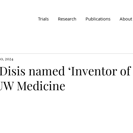
Trials
Research
Publications
About
0, 2024
Disis named ‘Inventor of
 UW Medicine