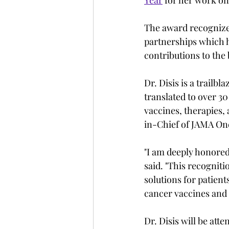
The award recognizes
partnerships which h
contributions to the
Dr. Disis is a trailb
translated to over 30 
vaccines, therapies, 
in-Chief of JAMA On
"I am deeply honored
said. "This recognit
solutions for patient
cancer vaccines and 
Dr. Disis will be at