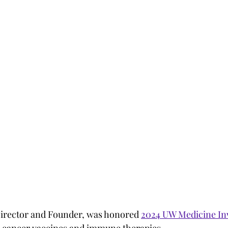
Director and Founder, was honored 
2024 UW Medicine Inv
n cancer vaccines and immune therapies.