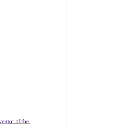
entor of the 