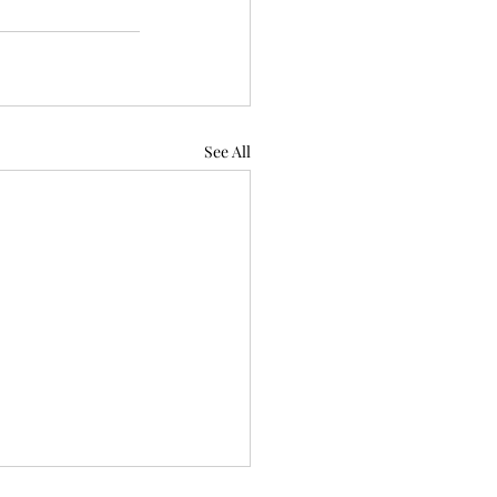
See All