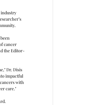
 industry 
esearcher’s 
ommunity.
 been 
 of cancer 
nd the Editor-
," Dr. Disis 
to impactful 
 cancers with 
er care."
ard.