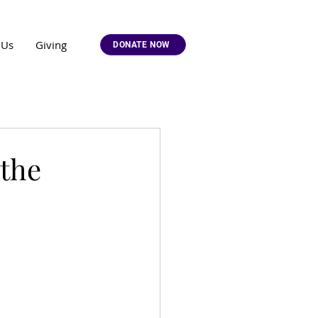
 Us
Giving
DONATE NOW
 the