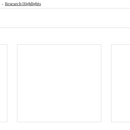
Research Highlights