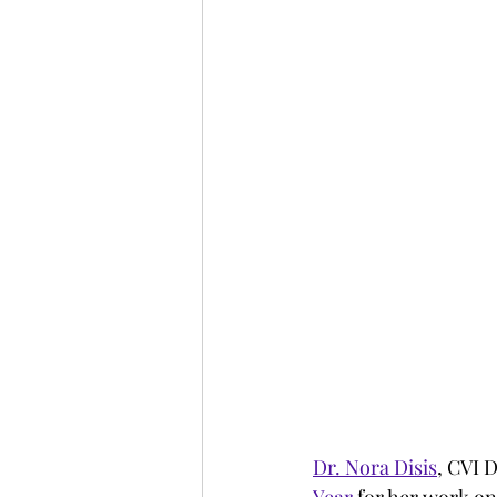
Dr. Nora Disis
, CVI 
Year
 for her work o