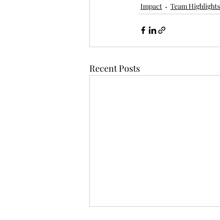
Impact
Team Highlights
Recent Posts