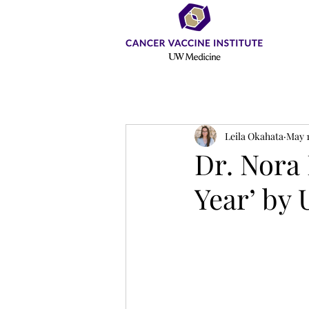
Leila Okahata
May 1
Dr. Nora 
Year’ by