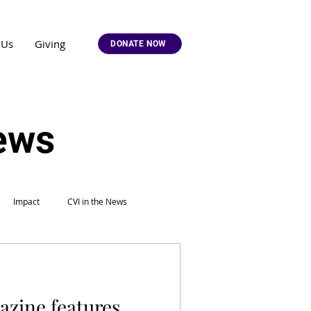
 Us
Giving
DONATE NOW
News
Impact
CVI in the News
azine features