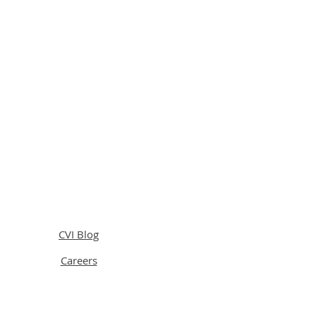
CVI Blog
Careers