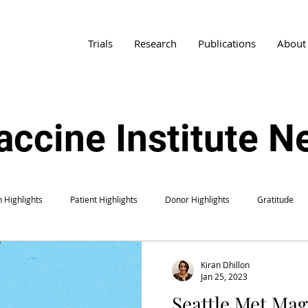
Trials
Research
Publications
About
accine Institute 
 Highlights
Patient Highlights
Donor Highlights
Gratitude
Kiran Dhillon
Jan 25, 2023
Seattle Met Mag