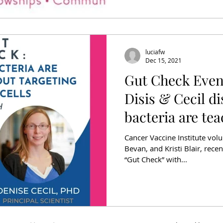
luciafw
Dec 15, 2021
Gut Check Even
Disis & Cecil d
bacteria are te
targeting
Cancer Vaccine Institute vo
Bevan, and Kristi Blair, recen
“Gut Check” with...