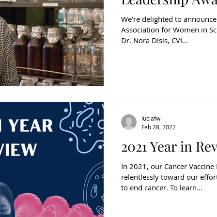
We’re delighted to announce 
Association for Women in Sc
Dr. Nora Disis, CVI...
luciafw
Feb 28, 2022
2021 Year in Re
In 2021, our Cancer Vaccine
relentlessly toward our effo
to end cancer. To learn...