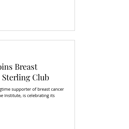
oins Breast
 Sterling Club
ngtime supporter of breast cancer
 Institute, is celebrating its