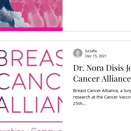
luciafw
Dec 15, 2021
Dr. Nora Disis J
Cancer Alliance
Breast Cancer Alliance, a lo
research at the Cancer Vaccine
25th...