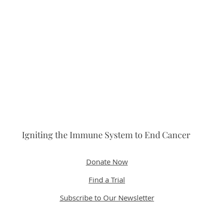
Igniting the Immune System to End Cancer
Donate Now
Find a Trial
Subscribe to Our Newsletter