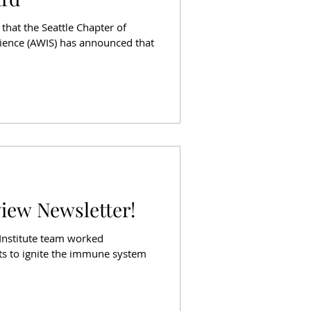
that the Seattle Chapter of
ience (AWIS) has announced that
view Newsletter!
 Institute team worked
rts to ignite the immune system