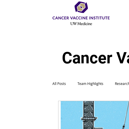
Cancer V
All Posts
Team Highlights
Research
Education & Outreach