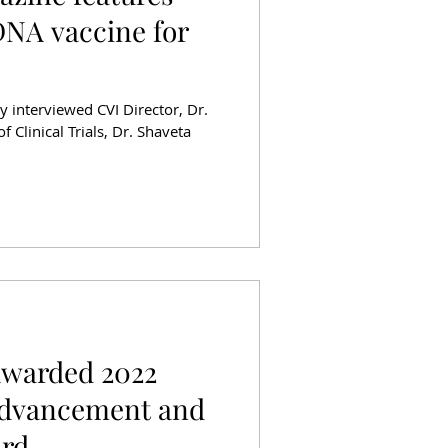
NA vaccine for
y interviewed CVI Director, Dr.
f Clinical Trials, Dr. Shaveta
Awarded 2022
Advancement and
ard