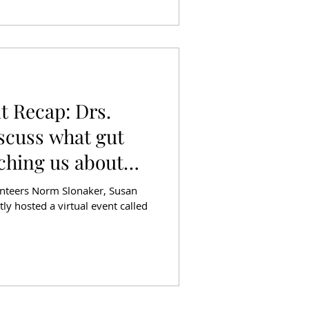
t Recap: Drs.
iscuss what gut
aching us about
lunteers Norm Slonaker, Susan
tly hosted a virtual event called