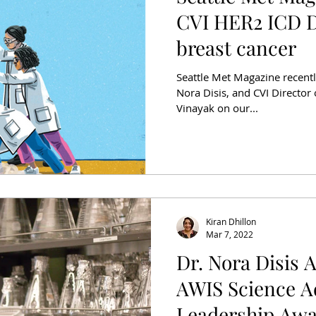
CVI HER2 ICD D
breast cancer
Seattle Met Magazine recentl
Nora Disis, and CVI Director o
Vinayak on our...
Kiran Dhillon
Mar 7, 2022
Dr. Nora Disis 
AWIS Science 
Leadership Aw