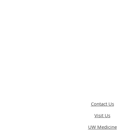
Contact Us
Visit Us
UW Medicine