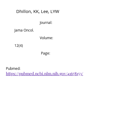
Dhillon, KK, Lee, LYW
Journal:
Jama Oncol.
Volume:
12(4)
Page:
Pubmed:
https://pubmed.ncbi.nlm.nih.gov/41678153/
Back to Top