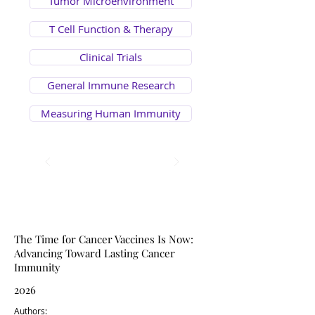
Tumor Microenvironment
T Cell Function & Therapy
Clinical Trials
General Immune Research
Measuring Human Immunity
Review Article
Viewpoint
The Time for Cancer Vaccines Is Now:
Advancing Toward Lasting Cancer
Immunity
2026
Authors: