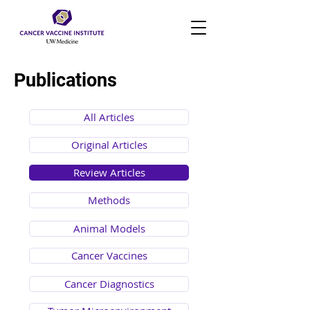
Publications
All Articles
Original Articles
Review Articles
Methods
Animal Models
Cancer Vaccines
Cancer Diagnostics