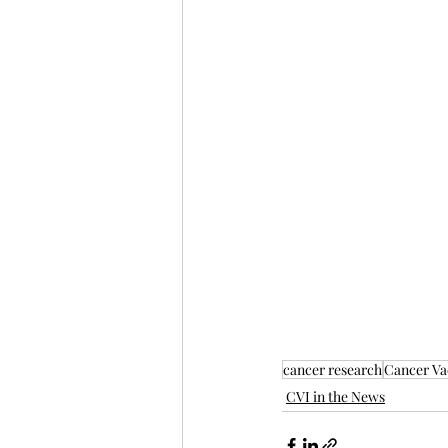
cancer research
Cancer Vac
CVI in the News