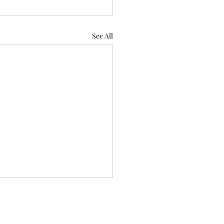
See All