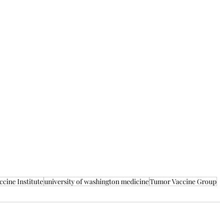
cine Institute
university of washington medicine
Tumor Vaccine Group