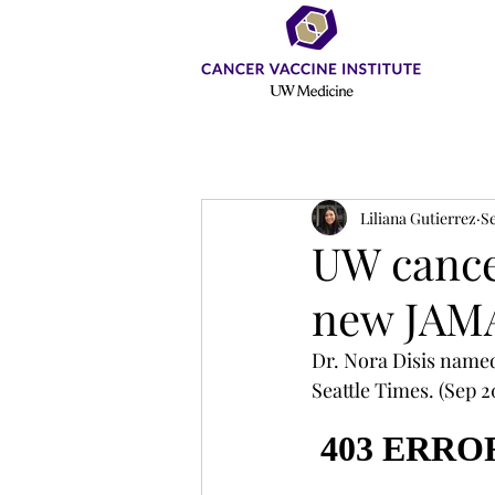
Liliana Gutierrez
Se
UW cancer
new JAMA
Dr. Nora Disis named
Seattle Times. (Sep 20