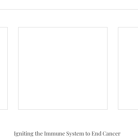
Igniting the Immune System to End Cancer