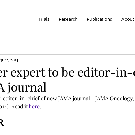
Trials
Research
Publications
About
p 22, 2014
 expert to be editor-in-c
 journal
 editor-in-chief of new JAMA journal - JAMA Oncology, 
14). Read it 
here
.