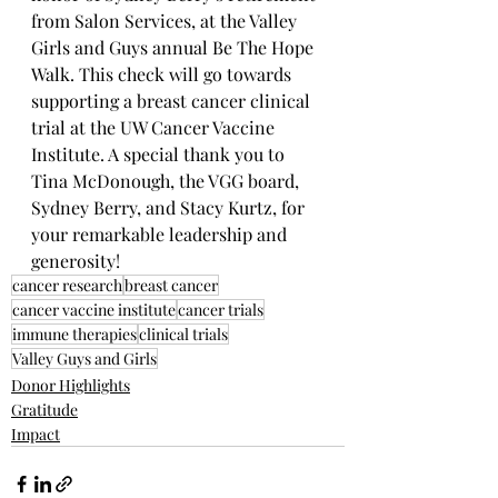
from Salon Services, at the Valley 
Girls and Guys annual Be The Hope 
Walk. This check will go towards 
supporting a breast cancer clinical 
trial at the UW Cancer Vaccine 
Institute. A special thank you to 
Tina McDonough, the VGG board, 
Sydney Berry, and Stacy Kurtz, for 
your remarkable leadership and 
generosity!
cancer research
breast cancer
cancer vaccine institute
cancer trials
immune therapies
clinical trials
Valley Guys and Girls
Donor Highlights
Gratitude
Impact