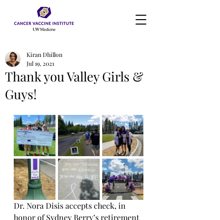
Kiran Dhillon
Jul 19, 2021
Thank you Valley Girls &
Guys!
Dr. Nora Disis accepts check, in 
honor of Sydney Berry’s retirement 