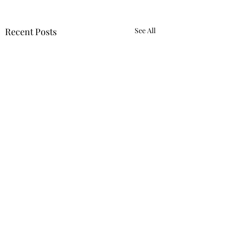
Recent Posts
See All
Igniting the Immune System to End Cancer
Contact Us