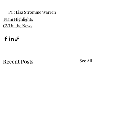
PC: Lisa Stromme Warren
Team Highlights
CVI in the News
Recent Posts
See All