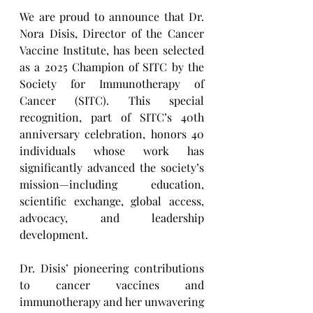
We are proud to announce that Dr. 
Nora Disis, Director of the Cancer 
Vaccine Institute, has been selected 
as a 2025 Champion of SITC by the 
Society for Immunotherapy of 
Cancer (SITC). This special 
recognition, part of SITC’s 40th 
anniversary celebration, honors 40 
individuals whose work has 
significantly advanced the society’s 
mission—including education, 
scientific exchange, global access, 
advocacy, and leadership 
development.
Dr. Disis’ pioneering contributions 
to cancer vaccines and 
immunotherapy and her unwavering 