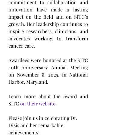
commitment to collaboration and 
innovation have made a lasting 
impact on the field and on SITC’s 
growth. Her leadership continues to 
inspire researchers, clinicians, and 
advocates working to transform 
cancer care.
Awardees were honored at the SITC 
40th Anniversary Annual Meeting 
on November 8, 2025, in National 
Harbor, Maryland.
Learn more about the award and 
SITC 
on their website
.
Please join us in celebrating Dr. 
Disis and her remarkable 
achievements!