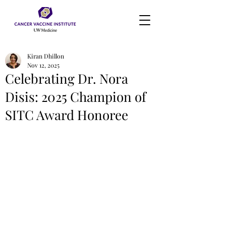
Kiran Dhillon
Nov 12, 2025
Celebrating Dr. Nora
Disis: 2025 Champion of
SITC Award Honoree