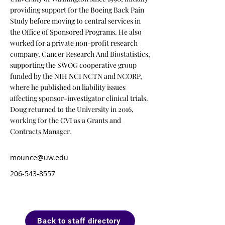
providing support for the Boeing Back Pain
Study before moving to central services in
the Office of Sponsored Programs. He also
worked for a private non-profit research
company, Cancer Research And Biostatistics,
supporting the SWOG cooperative group
funded by the NIH NCI NCTN and NCORP,
where he published on liability issues
affecting sponsor-investigator clinical trials.
Doug returned to the University in 2016,
working for the CVI as a Grants and
Contracts Manager.
mounce@uw.edu
206-543-8557
Back to staff directory