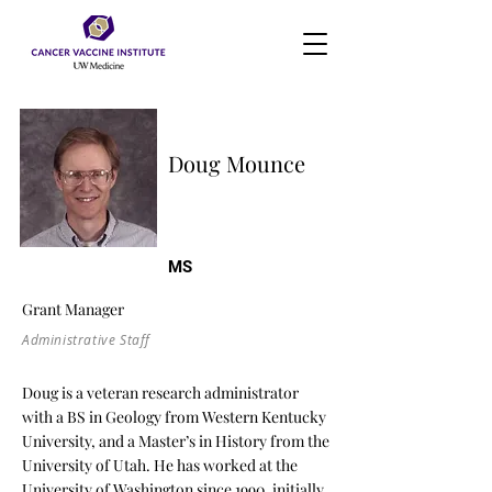
Doug Mounce
MS
Grant Manager
Administrative Staff
Doug is a veteran research administrator
with a BS in Geology from Western Kentucky
University, and a Master’s in History from the
University of Utah. He has worked at the
University of Washington since 1990, initially